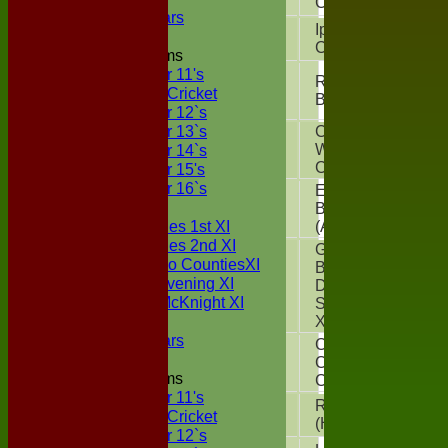
CC
(A)
Boxted Bears
Ipswich
Sun 12 Jul
CC
(H)
Junior Teams
Under 11's
Royal
Sun 19 Jul
Kwik Cricket
Bengals
(H)
Under 12`s
Under 13`s
Chappel &
Under 14`s
Sun 26 Jul
Wakes
Colne
(H)
Under 15's
Under 16`s
East
TEAMSHEETS
Sun 02 Aug
Bergholt CC
Two Counties 1st XI
(A)
Two Counties 2nd XI
Great
Sunday Two CountiesXI
Bromley
Midweek Evening XI
Sun 09 Aug
District CC
Sylvester McKnight XI
Sunday 1st
NECL XI
XI
(H)
Boxted Bears
Colchester
Sun 16 Aug
Cavaliers
Junior Teams
CC
(H)
Under 11's
Real Oddies
Sun 23 Aug
Kwik Cricket
(H)
Under 12`s