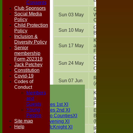
Consents
Club Sponsors
Chappel &
Social Media
Sun 03 May
Wakes
Policy
Colne
(A)
Child Protection
Great
Sun 10 May
Policy
Bromley
(A)
Inclusion &
Kelvedon
Diversity Policy
Sun 17 May
and
Senior
Feering
(A)
membership
Colchester
Form 202319
Sun 24 May
Cavaliers
Jack Petchey
CC
(A)
Constitution
Covid-19
Real Oddies
Sun 07 Jun
Codes of
(A)
Conduct
HOME
Members
NEWS
Kelvedon
and
Sun 21 Jun
and
FIXTURES
Feering
(H)
Guests
Two Counties 1st XI
Young
Two Counties 2nd XI
East
People
Sunday Two CountiesXI
Sun 28 Jun
Bergholt CC
Site map
Midweek Evening XI
(H)
Help
Sylvester McKnight XI
IPSCOL
Sun 05 Jul
NECL XI