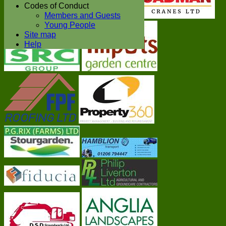
Codes of Conduct
Members and Guests
Young People
Site map
Help