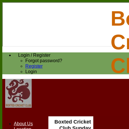
B
C
Login / Register
C
Forgot password?
Register
Login
Boxted Cricket
About Us
Club Sunday