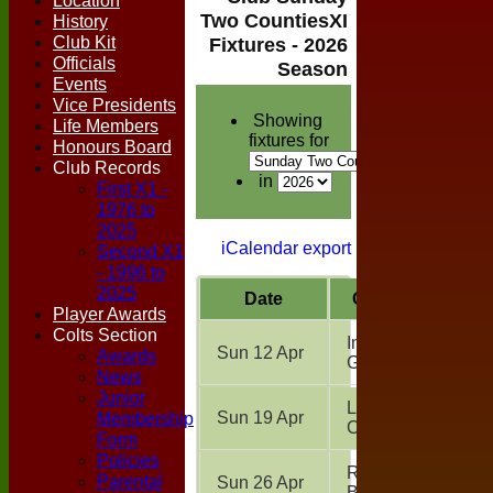
Location
Two CountiesXI
History
Club Kit
Fixtures - 2026
Officials
Season
Events
Vice Presidents
Showing
Life Members
fixtures for
Honours Board
Club Records
in
First X1 -
1976 to
2025
iCalendar export
Second X1
- 1996 to
2025
Date
Opposition
Player Awards
Colts Section
Inter Club
Sun 12 Apr
Awards
Game
(H)
News
Junior
Leavenheath
Membership
Sun 19 Apr
CC
(A)
Form
Policies
Royal
Parental
Sun 26 Apr
Bengals
(A)