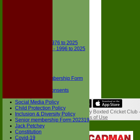
Club Kit
Officials
Events
Vice Presidents
Life Members
Honours Board
Club Records
First X1 - 1976 to 2025
Second X1 - 1996 to 2025
Player Awards
Colts Section
Awards
News
Junior Membership Form
Policies
Parental Consents
Club Sponsors
Social Media Policy
Share :
Child Protection Policy
Content
on this website is maintained by
Boxted Cricket Club 
Inclusion & Diversity Policy
System by Hitssports Ltd © 2026 -
Terms of Use
Senior membership Form 202319
Jack Petchey
Constitution
Covid-19