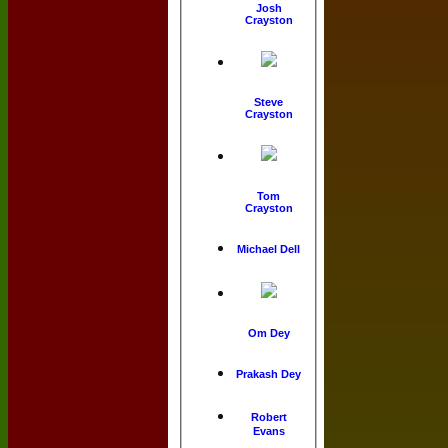
Josh
Crayston
Steve
Crayston
Tom
Crayston
Michael Dell
Om Dey
Prakash Dey
Robert
Evans