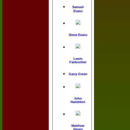
Samuel
Evans
Steve Evans
Lewis
Fairbrother
Garry Green
John
Hamblion
Matthew
Hayes