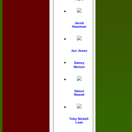
Jacob
Heasman
Jon Jones
Danny
Morton
Simon
Newell
Toby Nickell-
Lean