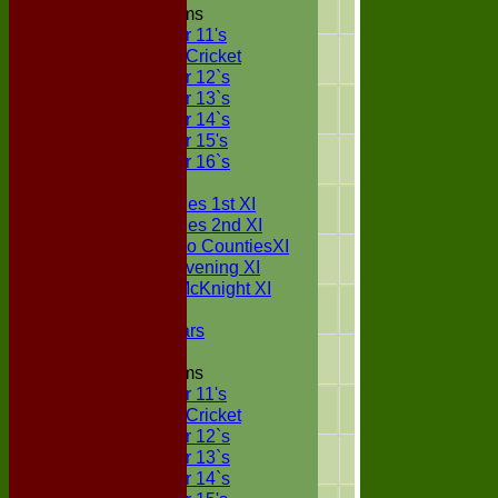
2025
22
16
Junior Teams
Under 11's
Kwik Cricket
2024
20
10
Under 12`s
Under 13`s
2023
20
12
Under 14`s
Under 15's
2022
17
17
Under 16`s
TEAMSHEETS
Two Counties 1st XI
2021
19
3
Two Counties 2nd XI
Sunday Two CountiesXI
2020
8
2
Midweek Evening XI
Sylvester McKnight XI
NECL XI
2019
18
4
Boxted Bears
2018
19
13
Junior Teams
Under 11's
2017
16
9
Kwik Cricket
Under 12`s
Under 13`s
2016
16
1
Under 14`s