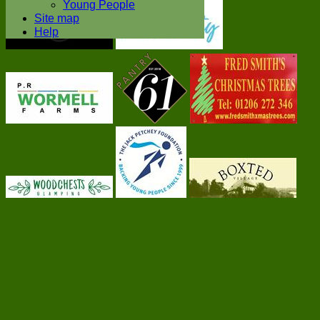
Young People
Site map
Help