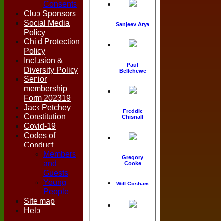
Consents
Club Sponsors
Social Media
Sanjeev Arya
Policy
Child Protection
Policy
Inclusion &
Paul
Diversity Policy
Bellehewe
Senior
membership
Form 202319
Jack Petchey
Freddie
Constitution
Chisnall
Covid-19
Codes of
Conduct
Members
Gregory
and
Cooke
Guests
Young
Will Cosham
People
Site map
Help