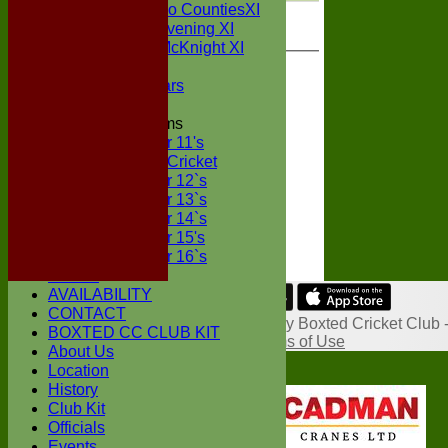
Sunday Two CountiesXI
Midweek Evening XI
Sylvester McKnight XI
NECL XI
Boxted Bears
Junior Teams
Under 11's
Kwik Cricket
Under 12`s
Under 13`s
Under 14`s
Under 15's
Under 16`s
STATS
AVAILABILITY
Share :
CONTACT
Content
on this website is maintained by
Boxted Cricket Club 
BOXTED CC CLUB KIT
System by Hitssports Ltd © 2026 -
Terms of Use
About Us
Location
History
Club Kit
Officials
Events