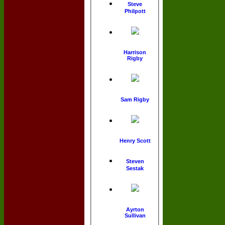
Steve
Philpott
Harrison
Rigby
Sam Rigby
Henry Scott
Steven
Sestak
Ayrton
Sullivan