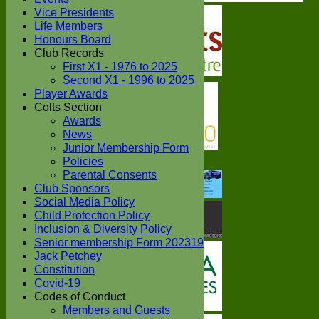
Vice Presidents
Life Members
Honours Board
Club Records
First X1 - 1976 to 2025
Second X1 - 1996 to 2025
Player Awards
Colts Section
Awards
News
Junior Membership Form
Policies
Parental Consents
Club Sponsors
Social Media Policy
Child Protection Policy
Inclusion & Diversity Policy
Senior membership Form 202319
Jack Petchey
Constitution
Covid-19
Codes of Conduct
Members and Guests