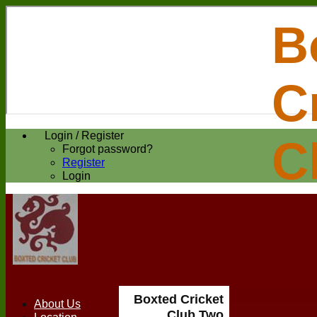
B
C
Login / Register
C
Forgot password?
Register
Login
Boxted Cricket
About Us
Club Two