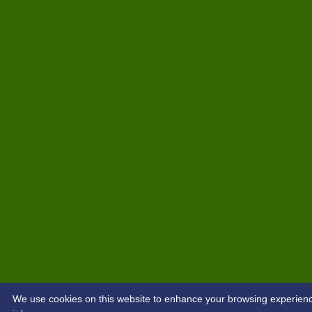
We use cookies on this website to enhance your browsing experience. 