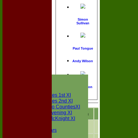
Simon
Sullivan
Paul Tongue
Andy Wilson
HOME
NEWS
Matt Wilson
FIXTURES
Two Counties 1st XI
Two Counties 2nd XI
Sunday Two CountiesXI
Midweek Evening XI
Season
M
atches
W
o
Sylvester McKnight XI
NECL XI
2026
16
3
Boxted Bears