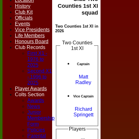
Location
Counties 1st XI
History
Club Kit
squad
Officials
Events
Two Counties 1st XI in
Vice Presidents
2026
Life Members
Honours Board
Two Counties
Club Records
1st XI
First X1 -
1976 to
Captain
2025
Second X1
- 1996 to
Matt
Radley
2025
Player Awards
Colts Section
Vice Captain
Awards
News
Richard
Junior
Springett
Membership
Form
Players
Policies
Parental