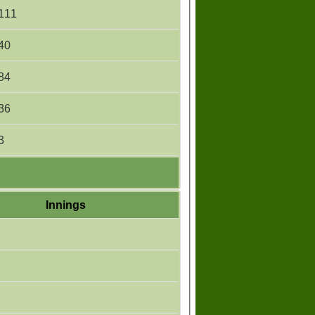
111
40
84
36
3
Innings