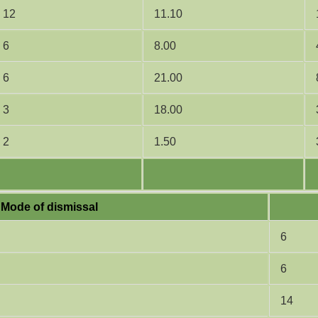
12
11.10
6
8.00
6
21.00
3
18.00
2
1.50
Mode of dismissal
6
6
14