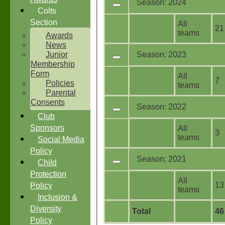
Season: 2024
Colts
Section
All
21
teams
Awards
News
Junior
Season: 2023
Membership
Form
All
7
Policies
teams
Parental
Consents
Season: 2022
Club
Sponsors
All
3
teams
Social Media
Policy
Season: 2021
Child
Protection
All
13
Policy
teams
Inclusion &
Diversity
Total
46
Policy