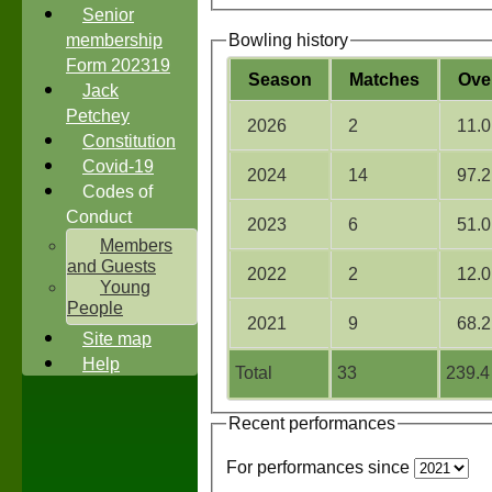
Senior
membership
Bowling history
Form 202319
Season
M
atches
O
ve
Jack
Petchey
2026
2
11.0
Constitution
Covid-19
2024
14
97.2
Codes of
Conduct
2023
6
51.0
Members
and Guests
2022
2
12.0
Young
People
2021
9
68.2
Site map
Help
Total
33
239.4
Recent performances
For performances since