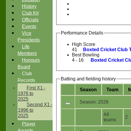
History
Club Kit
Officials
Events
Performance Details
Vice
Presidents
High Score
Life
41
Boxted Cricket Club 
Members
Best Bowling
Honours
4 - 16
Boxted Cricket Cl
Board
Club
Batting and fielding history
Records
First X1 -
Season
Team
1976 to
2025
Season: 2026
Second X1 -
1996 to
All
2025
2
teams
Player
Awards