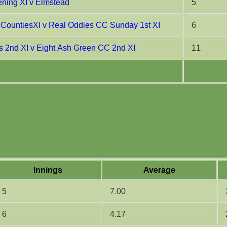
ning XI v Elmstead
5
CountiesXI v Real Oddies CC Sunday 1st XI
6
 2nd XI v Eight Ash Green CC 2nd XI
11
Innings
Average
5
7.00
6
4.17