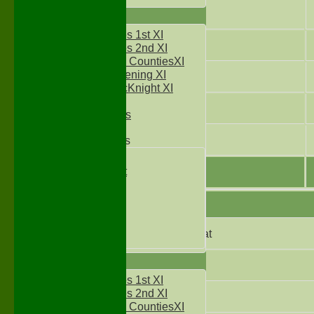
5
TEAMS
Two Counties 1st XI
6
Two Counties 2nd XI
Sunday Two CountiesXI
Midweek Evening XI
7
Sylvester McKnight XI
NECL XI
8
Boxted Bears
9
Junior Teams
Under 11's
Kwik Cricket
Under 12`s
Under 13`s
Under 14`s
Under 15's
Did not bat
Under 16`s
AVERAGES
Not Out
Two Counties 1st XI
Two Counties 2nd XI
Bowled
Sunday Two CountiesXI