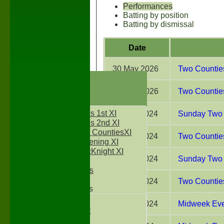
Performances
Batting by position
Batting by dismissal
Date
30 May 2026
Two Counties
HOME
NEWS
16 May 2026
Two Counties
FIXTURES
Two Counties 1st XI
01 Sep 2024
Sunday Two 
Two Counties 2nd XI
Sunday Two CountiesXI
31 Aug 2024
Two Counties
Midweek Evening XI
Sylvester McKnight XI
18 Aug 2024
Sunday Two 
NECL XI
Boxted Bears
10 Aug 2024
Two Counties
Junior Teams
Under 11's
07 Aug 2024
Midweek Even
Kwik Cricket
Under 12`s