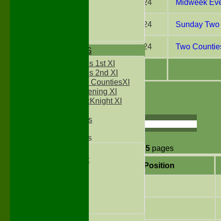
31 Jul 2024
Midweek Eve
Under 13`s
Under 14`s
Under 15's
28 Jul 2024
Sunday Two 
Under 16`s
27 Jul 2024
Two Counties
TEAMSHEETS
Two Counties 1st XI
Two Counties 2nd XI
Sunday Two CountiesXI
Midweek Evening XI
1
2
3
4
5
Sylvester McKnight XI
NECL XI
Page size:
Boxted Bears
select
Junior Teams
42
items in
5
pages
Under 11's
Kwik Cricket
Position
Under 12`s
Under 13`s
3
Under 14`s
Under 15's
Under 16`s
4
All teams