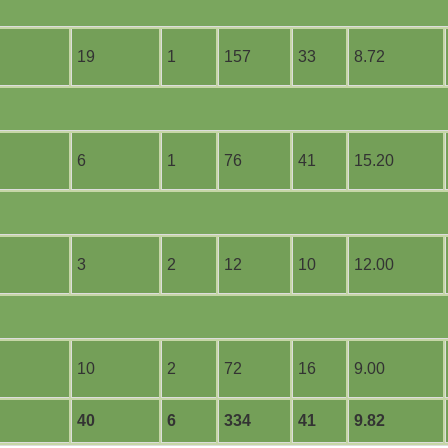
19
1
157
33
8.72
6
1
76
41
15.20
3
2
12
10
12.00
10
2
72
16
9.00
40
6
334
41
9.82