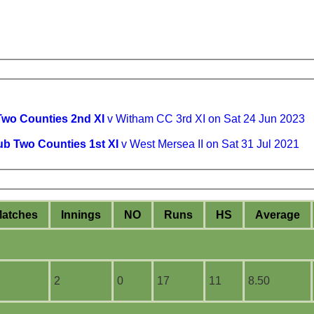
Two Counties 2nd XI
v Witham CC 3rd XI on Sat 24 Jun 2023
ub Two Counties 1st XI
v West Mersea II on Sat 31 Jul 2021
M
atches
I
nnings
NO
R
uns
HS
A
verage
2
0
17
11
8.50