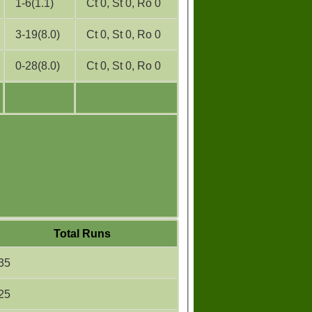
1-6(1.1)
Ct 0, St 0, Ro 0
3-19(8.0)
Ct 0, St 0, Ro 0
0-28(8.0)
Ct 0, St 0, Ro 0
Total Runs
35
25