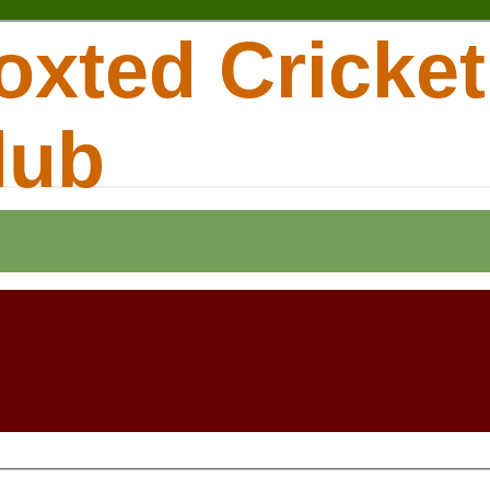
oxted Cricket
lub