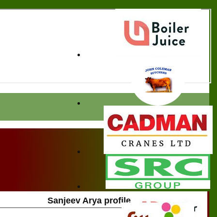
Sanjeev Arya profile