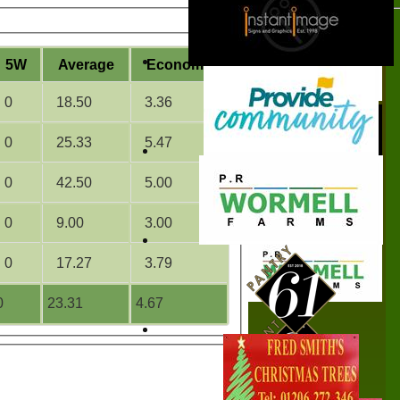
5W
Average
Economy
0
18.50
3.36
0
25.33
5.47
0
42.50
5.00
0
9.00
3.00
0
17.27
3.79
0
23.31
4.67