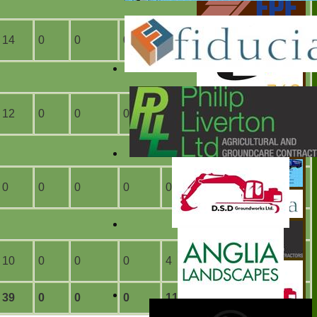
14
0
0
0
6
0
12
0
0
0
0
0
0
0
0
0
0
0
10
0
0
0
4
0
39
0
0
0
11
0