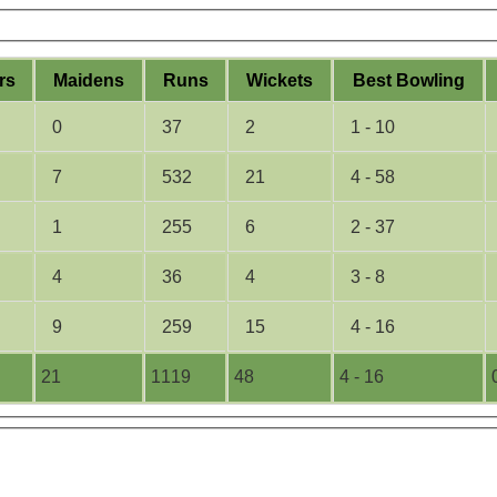
rs
M
aidens
R
uns
W
ickets
B
est
B
owling
0
37
2
1 - 10
7
532
21
4 - 58
1
255
6
2 - 37
4
36
4
3 - 8
9
259
15
4 - 16
21
1119
48
4 - 16