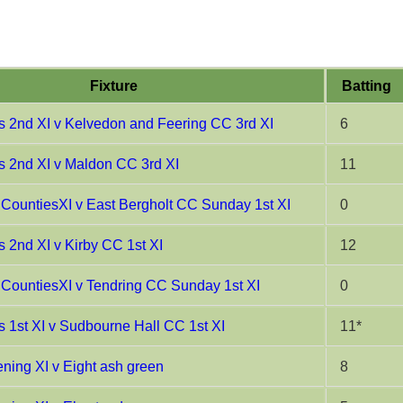
Fixture
Batting
 2nd XI v Kelvedon and Feering CC 3rd XI
6
 2nd XI v Maldon CC 3rd XI
11
CountiesXI v East Bergholt CC Sunday 1st XI
0
 2nd XI v Kirby CC 1st XI
12
CountiesXI v Tendring CC Sunday 1st XI
0
 1st XI v Sudbourne Hall CC 1st XI
11*
ing XI v Eight ash green
8