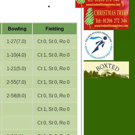
Bowling
Fielding
1-27(7.0)
Ct 0, St 0, Ro 0
1-10(4.0)
Ct 1, St 0, Ro 0
1-21(5.0)
Ct 1, St 0, Ro 0
2-55(7.0)
Ct 1, St 0, Ro 0
2-58(8.0)
Ct 0, St 0, Ro 0
Ct 1, St 0, Ro 0
Ct 0, St 0, Ro 0