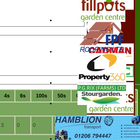
4s
6s
100s
50s
C
atches
S
tumpings
3
0
0
0
1
0