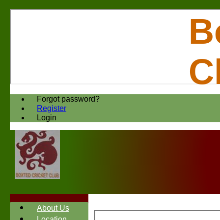
B
C
Forgot password?
Register
Login
About Us
Location