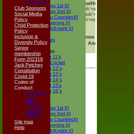
TEAMS
Consents
Show/Hide Columns and D
Two Counties 1st XI
Club Sponsors
mob'>atches</span>
W<sp
Two Counties 2nd XI
Social Media
mob'>rawn</span>
T<sp
Sunday Two CountiesXI
Policy
mob'>ost</span>
C<span c
Midweek Evening XI
Child Protection
Sylvester McKnight XI
Policy
NECL XI
Inclusion &
Show rows with value that
Op
Boxted Bears
Diversity Policy
And
Options
Senior
Junior Teams
membership
Under 11's
Form 202319
Kwik Cricket
Jack Petchey
Under 12`s
Constitution
Under 13`s
Covid-19
Under 14`s
Codes of
Under 15's
Conduct
Under 16`s
Members
FORUM
and
AVERAGES
Guests
Two Counties 1st XI
Young
Two Counties 2nd XI
People
Sunday Two CountiesXI
Site map
Midweek Evening XI
Help
Sylvester McKnight XI