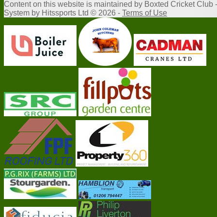
Content
on this website is maintained by
Boxted Cricket Club 
System by Hitssports Ltd © 2026 -
Terms of Use