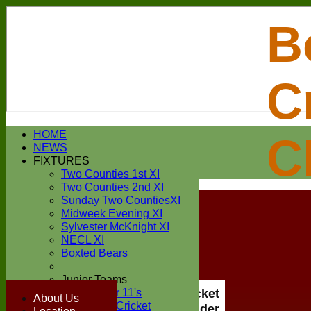
B
C
Login / Register
HOME
C
Forgot password?
NEWS
Register
FIXTURES
Login
Two Counties 1st XI
Two Counties 2nd XI
Sunday Two CountiesXI
Midweek Evening XI
Sylvester McKnight XI
NECL XI
Boxted Bears
Junior Teams
Under 11's
Boxted Cricket
About Us
Kwik Cricket
Club Under