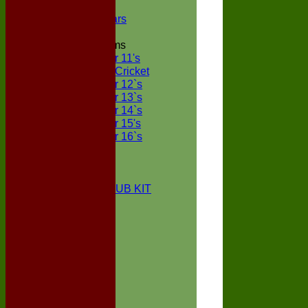
NECL XI
Boxted Bears
Junior Teams
Under 11's
Kwik Cricket
Under 12`s
Under 13`s
Under 14`s
Under 15's
Under 16`s
STATS
AVAILABILITY
CONTACT
BOXTED CC CLUB KIT
About Us
Location
History
Club Kit
Officials
Events
Vice Presidents
Life Members
Honours Board