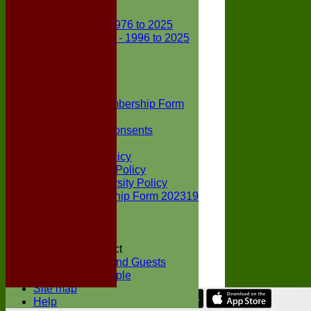
Club Records
First X1 - 1976 to 2025
Second X1 - 1996 to 2025
Player Awards
Colts Section
Awards
News
Junior Membership Form
Policies
Parental Consents
Club Sponsors
Social Media Policy
Child Protection Policy
Inclusion & Diversity Policy
Senior membership Form 202319
Jack Petchey
Constitution
Covid-19
Codes of Conduct
Members and Guests
Young People
Site map
Help
Share :