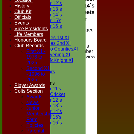
Location
Under 12`s
14`s
History
Under 13`s
Club Kit
Teamsheets
Under 14`s
Officials
Viewing of team
Under 15's
Events
selections is
Under 16`s
Vice Presidents
restricted to logged
TEAMSHEETS
Life Members
in members of
Two Counties 1st XI
Honours Board
Boxted Cricket
Two Counties 2nd XI
Club Records
Club, if you are a
Sunday Two CountiesXI
First X1 -
registered member
Midweek Evening XI
1976 to
please login to view
Sylvester McKnight XI
the teamsheet
2025
NECL XI
Second X1
Boxted Bears
- 1996 to
2025
Junior Teams
Player Awards
Under 11's
Colts Section
Kwik Cricket
Awards
Under 12`s
News
Under 13`s
Junior
Under 14`s
Membership
Under 15's
Form
Under 16`s
Policies
All teams
Parental