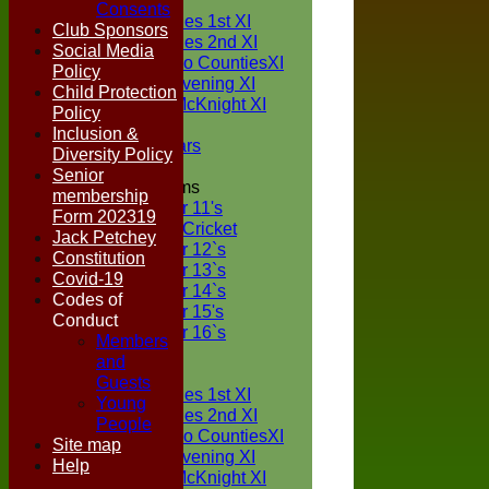
TEAMS
Consents
Two Counties 1st XI
Club Sponsors
Two Counties 2nd XI
Social Media
Sunday Two CountiesXI
Policy
Midweek Evening XI
Child Protection
Sylvester McKnight XI
Policy
NECL XI
Inclusion &
Boxted Bears
Diversity Policy
Senior
Junior Teams
membership
Under 11's
Form 202319
Kwik Cricket
Jack Petchey
Under 12`s
Constitution
Under 13`s
Covid-19
Under 14`s
Codes of
Under 15's
Conduct
Under 16`s
Members
FORUM
and
AVERAGES
Guests
Two Counties 1st XI
Young
Two Counties 2nd XI
People
Sunday Two CountiesXI
Site map
Midweek Evening XI
Help
Sylvester McKnight XI