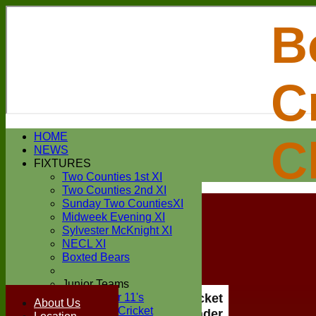
B
C
Login / Register
HOME
C
Forgot password?
NEWS
Register
FIXTURES
Login
Two Counties 1st XI
Two Counties 2nd XI
Sunday Two CountiesXI
Midweek Evening XI
Sylvester McKnight XI
NECL XI
Boxted Bears
Junior Teams
Under 11's
Boxted Cricket
About Us
Kwik Cricket
Club Under