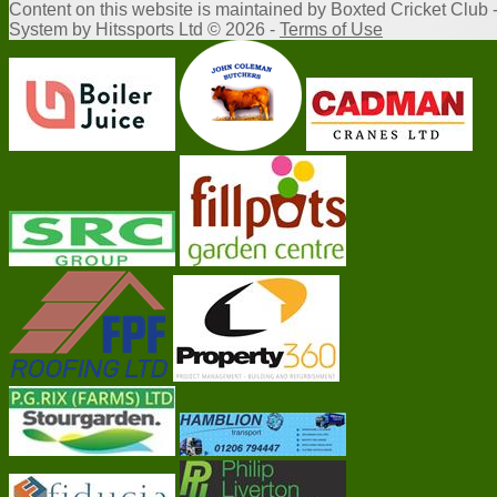
Content
on this website is maintained by
Boxted Cricket Club 
System by Hitssports Ltd © 2026 -
Terms of Use