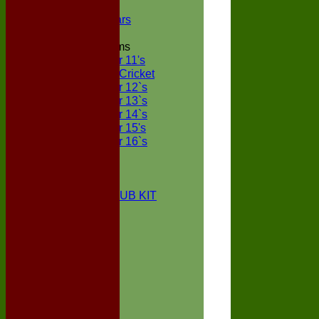
NECL XI
Boxted Bears
Junior Teams
Under 11's
Kwik Cricket
Under 12`s
Under 13`s
Under 14`s
Under 15's
Under 16`s
STATS
AVAILABILITY
CONTACT
BOXTED CC CLUB KIT
About Us
Location
History
Club Kit
Officials
Events
Vice Presidents
Life Members
Honours Board