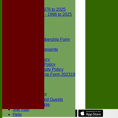
Club Records
First X1 - 1976 to 2025
Second X1 - 1996 to 2025
Player Awards
Colts Section
Awards
News
Junior Membership Form
Policies
Parental Consents
Club Sponsors
Social Media Policy
Child Protection Policy
Inclusion & Diversity Policy
Senior membership Form 202319
Jack Petchey
Constitution
Covid-19
Codes of Conduct
Members and Guests
Young People
Site map
Help
Share :