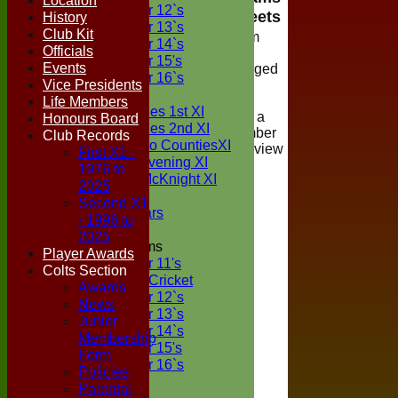
Location
Under 12`s
Teamsheets
History
Under 13`s
Club Kit
Viewing of team
Under 14`s
Officials
selections is
Under 15's
Events
restricted to logged
Under 16`s
Vice Presidents
in members of
TEAMSHEETS
Life Members
Boxted Cricket
Two Counties 1st XI
Club, if you are a
Honours Board
Two Counties 2nd XI
registered member
Club Records
Sunday Two CountiesXI
please login to view
First X1 -
Midweek Evening XI
the teamsheet
1976 to
Sylvester McKnight XI
2025
NECL XI
Second X1
Boxted Bears
- 1996 to
2025
Junior Teams
Player Awards
Under 11's
Colts Section
Kwik Cricket
Awards
Under 12`s
News
Under 13`s
Junior
Under 14`s
Membership
Under 15's
Form
Under 16`s
Policies
All teams
Parental