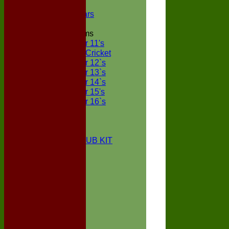
NECL XI
Boxted Bears
Junior Teams
Under 11's
Kwik Cricket
Under 12`s
Under 13`s
Under 14`s
Under 15's
Under 16`s
STATS
AVAILABILITY
CONTACT
BOXTED CC CLUB KIT
About Us
Location
History
Club Kit
Officials
Events
Vice Presidents
Life Members
Honours Board