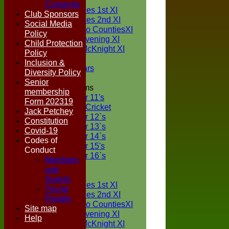
TEAMS
Consents
Two Counties 1st XI
Club Sponsors
Two Counties 2nd XI
Social Media
Sunday Two CountiesXI
Policy
Midweek Evening XI
Child Protection
Sylvester McKnight XI
Policy
NECL XI
Inclusion &
Boxted Bears
Diversity Policy
Senior
Junior Teams
membership
Under 11's
Form 202319
Kwik Cricket
Jack Petchey
Under 12`s
Constitution
Under 13`s
Covid-19
Under 14`s
Codes of
Under 15's
Conduct
Under 16`s
Members
FORUM
and
AVERAGES
Guests
Two Counties 1st XI
Young
Two Counties 2nd XI
People
Sunday Two CountiesXI
Site map
Midweek Evening XI
Help
Sylvester McKnight XI