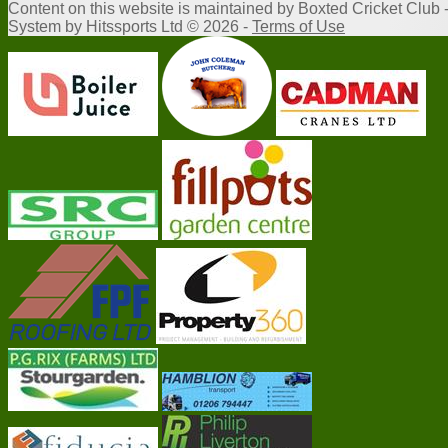
Content
on this website is maintained by
Boxted Cricket Club 
System by Hitssports Ltd © 2026 -
Terms of Use