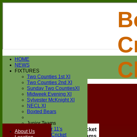
B
C
Login / Register
HOME
C
Forgot password?
NEWS
Register
FIXTURES
Login
Two Counties 1st XI
Two Counties 2nd XI
Sunday Two CountiesXI
Midweek Evening XI
Sylvester McKnight XI
NECL XI
Boxted Bears
Junior Teams
Under 11's
Boxted Cricket
About Us
Kwik Cricket
Club All Teams