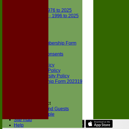
Club Records
First X1 - 1976 to 2025
Second X1 - 1996 to 2025
Player Awards
Colts Section
Awards
News
Junior Membership Form
Policies
Parental Consents
Club Sponsors
Social Media Policy
Child Protection Policy
Inclusion & Diversity Policy
Senior membership Form 202319
Jack Petchey
Constitution
Covid-19
Codes of Conduct
Members and Guests
Young People
Site map
Help
Share :