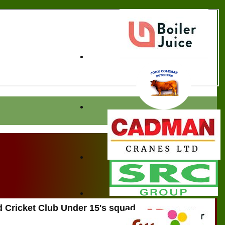
 Cricket Club Under 15's squad