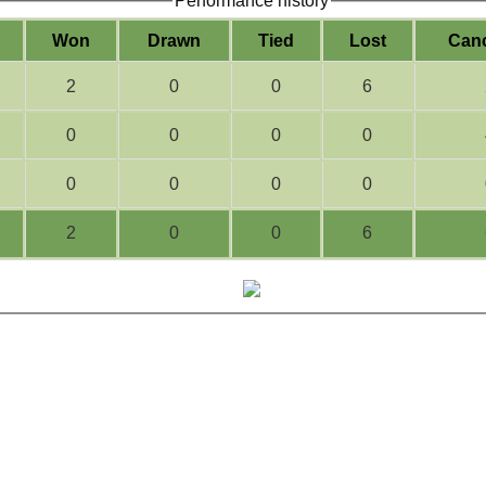
Performance history
W
on
D
rawn
T
ied
L
ost
C
an
2
0
0
6
0
0
0
0
0
0
0
0
2
0
0
6