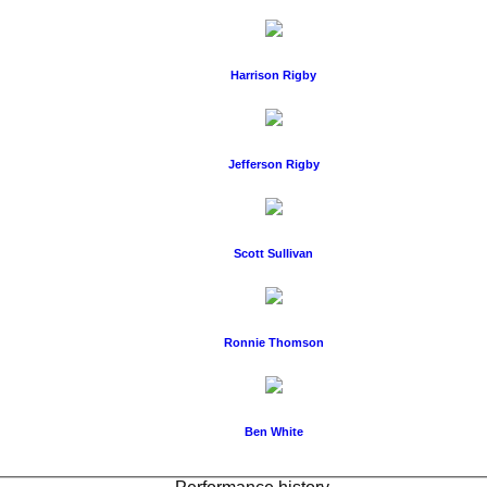
Harrison Rigby
Jefferson Rigby
Scott Sullivan
Ronnie Thomson
Ben White