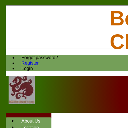
B
C
Forgot password?
Register
Login
About Us
Location