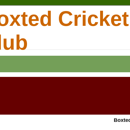
oxted Cricket
lub
Boxted