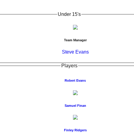
Under 15's
Team Manager
Steve Evans
Players
Robert Evans
Samuel Finan
Finley Ridgers