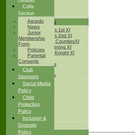
Under 14`s
Under 15's
Colts
Under 16`s
Section
Awards
TEAMSHEETS
News
Two Counties 1st XI
Junior
Two Counties 2nd XI
Membership
Sunday Two CountiesXI
Form
Midweek Evening XI
Policies
Sylvester McKnight XI
Parental
NECL XI
Consents
Boxted Bears
Club
Junior Teams
Sponsors
Under 11's
Social Media
Kwik Cricket
Policy
Under 12`s
Child
Under 13`s
Protection
Under 14`s
Policy
Under 15's
Under 16`s
Inclusion &
All teams
Diversity
Policy
TEAMS