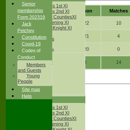
Senior
Two Counties 1st XI
membership
Season
M
atches
Two Counties 2nd XI
Sunday Two CountiesXI
Form 202319
Midweek Evening XI
2022
10
Jack
Sylvester McKnight XI
Petchey
NECL XI
2021
4
Constitution
Boxted Bears
Covid-19
2020
0
Junior Teams
Codes of
Under 11's
Conduct
All
14
Kwik Cricket
Members
Under 12`s
and Guests
Under 13`s
Young
Under 14`s
People
Under 15's
Site map
Under 16`s
Help
AVERAGES
Two Counties 1st XI
Two Counties 2nd XI
Sunday Two CountiesXI
Midweek Evening XI
Sylvester McKnight XI