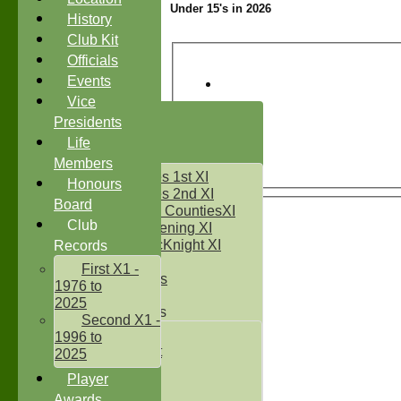
Under 15's in 2026
History
Club Kit
Officials
Events
Vice
HOME
Presidents
NEWS
Life
FIXTURES
Members
Two Counties 1st XI
Honours
Two Counties 2nd XI
Board
Sunday Two CountiesXI
Club
Midweek Evening XI
Sylvester McKnight XI
Records
NECL XI
First X1 -
Boxted Bears
1976 to
2025
Junior Teams
Second X1 -
Under 11's
1996 to
Kwik Cricket
2025
Under 12`s
Player
Under 13`s
Awards