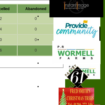
celled
A
bandoned
2
0
4
0
0
0
6
0