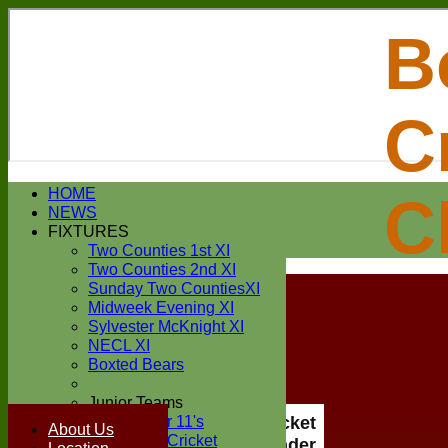
B
C
Login / Register
HOME
C
Forgot password?
NEWS
Register
FIXTURES
Login
Two Counties 1st XI
Two Counties 2nd XI
Sunday Two CountiesXI
Midweek Evening XI
Sylvester McKnight XI
NECL XI
Boxted Bears
Junior Teams
Under 11's
Boxted Cricket
About Us
Kwik Cricket
Club Under