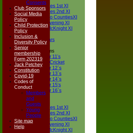
TEAMS
Consents
Two Counties 1st XI
Club Sponsors
Two Counties 2nd XI
Social Media
Sunday Two CountiesXI
Policy
Midweek Evening XI
Child Protection
Sylvester McKnight XI
Policy
NECL XI
Inclusion &
Boxted Bears
Diversity Policy
Senior
Junior Teams
membership
Under 11's
Form 202319
Kwik Cricket
Jack Petchey
Under 12`s
Constitution
Under 13`s
Covid-19
Under 14`s
Codes of
Under 15's
Conduct
Under 16`s
Members
FORUM
and
AVERAGES
Guests
Two Counties 1st XI
Young
Two Counties 2nd XI
People
Sunday Two CountiesXI
Site map
Midweek Evening XI
Help
Sylvester McKnight XI