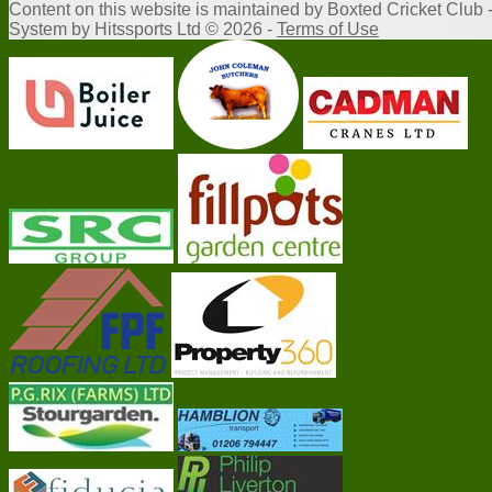
Content
on this website is maintained by
Boxted Cricket Club 
System by Hitssports Ltd © 2026 -
Terms of Use