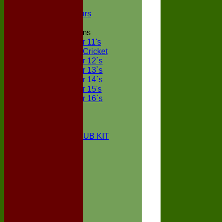
NECL XI
Boxted Bears
Junior Teams
Under 11's
Kwik Cricket
Under 12`s
Under 13`s
Under 14`s
Under 15's
Under 16`s
STATS
AVAILABILITY
CONTACT
BOXTED CC CLUB KIT
About Us
Location
History
Club Kit
Officials
Events
Vice Presidents
Life Members
Honours Board