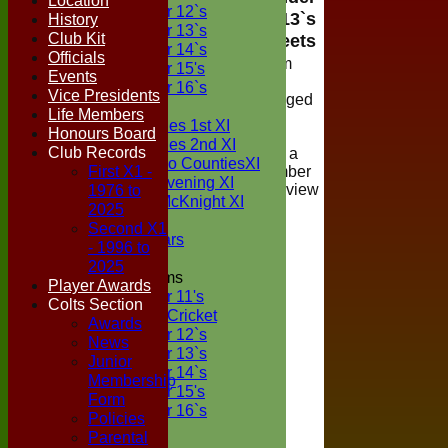
Location
Under 12`s
13`s
History
Under 13`s
Club Kit
Teamsheets
Under 14`s
Officials
Viewing of team
Under 15's
Events
selections is
Under 16`s
Vice Presidents
restricted to logged
TEAMSHEETS
Life Members
in members of
Two Counties 1st XI
Honours Board
Boxted Cricket
Two Counties 2nd XI
Club Records
Club, if you are a
Sunday Two CountiesXI
First X1 -
registered member
Midweek Evening XI
1976 to
please login to view
Sylvester McKnight XI
the teamsheet
2025
NECL XI
Second X1
Boxted Bears
- 1996 to
2025
Junior Teams
Player Awards
Under 11's
Colts Section
Kwik Cricket
Awards
Under 12`s
News
Under 13`s
Junior
Under 14`s
Membership
Under 15's
Form
Under 16`s
Policies
All teams
Parental