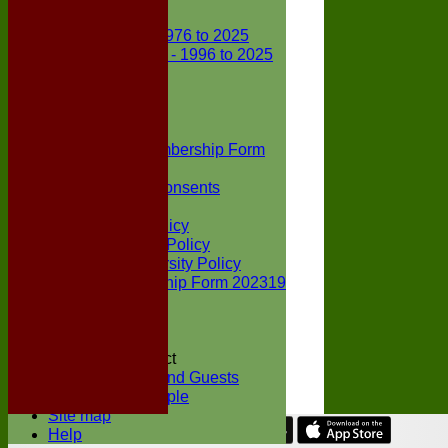
Club Records
First X1 - 1976 to 2025
Second X1 - 1996 to 2025
Player Awards
Colts Section
Awards
News
Junior Membership Form
Policies
Parental Consents
Club Sponsors
Social Media Policy
Child Protection Policy
Inclusion & Diversity Policy
Senior membership Form 202319
Jack Petchey
Constitution
Covid-19
Codes of Conduct
Members and Guests
Young People
Site map
Help
Share :