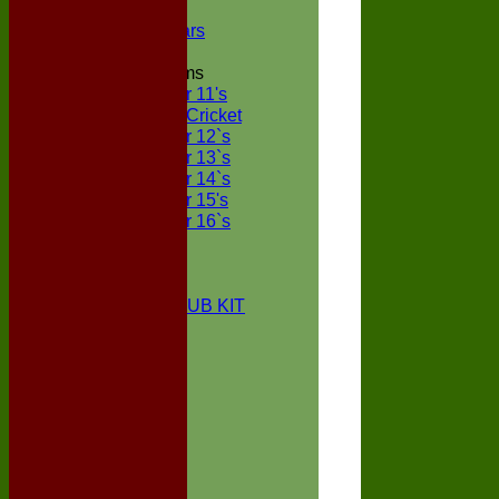
NECL XI
Boxted Bears
Junior Teams
Under 11's
Kwik Cricket
Under 12`s
Under 13`s
Under 14`s
Under 15's
Under 16`s
STATS
AVAILABILITY
CONTACT
BOXTED CC CLUB KIT
About Us
Location
History
Club Kit
Officials
Events
Vice Presidents
Life Members
Honours Board