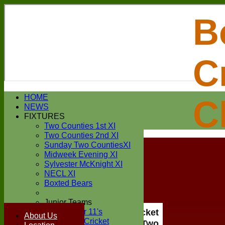
B
C
Login / Register
HOME
C
Forgot password?
NEWS
Register
FIXTURES
Login
Two Counties 1st XI
Two Counties 2nd XI
Sunday Two CountiesXI
Midweek Evening XI
Sylvester McKnight XI
NECL XI
Boxted Bears
Junior Teams
Under 11's
Boxted Cricket
About Us
Kwik Cricket
Club Two