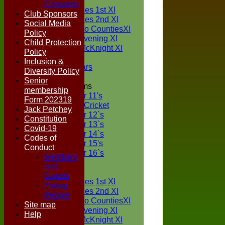
TEAMS
Consents
Two Counties 1st XI
Club Sponsors
Two Counties 2nd XI
Social Media
Sunday Two CountiesXI
Policy
Midweek Evening XI
Child Protection
Sylvester McKnight XI
Policy
NECL XI
Inclusion &
Boxted Bears
Diversity Policy
Senior
Junior Teams
membership
Under 11's
Form 202319
Kwik Cricket
Jack Petchey
Under 12`s
Constitution
Under 13`s
Covid-19
Under 14`s
Codes of
Under 15's
Conduct
Under 16`s
Members
FORUM
and
AVERAGES
Guests
Two Counties 1st XI
Young
Two Counties 2nd XI
People
Sunday Two CountiesXI
Site map
Midweek Evening XI
Help
Sylvester McKnight XI