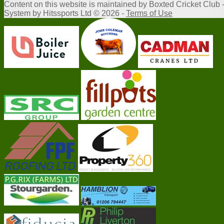
Content
on this website is maintained by
Boxted Cricket Club 
System by Hitssports Ltd © 2026 -
Terms of Use