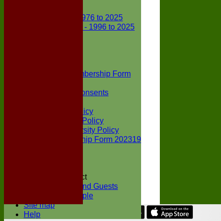
Club Records
First X1 - 1976 to 2025
Second X1 - 1996 to 2025
Player Awards
Colts Section
Awards
News
Junior Membership Form
Policies
Parental Consents
Club Sponsors
Social Media Policy
Child Protection Policy
Inclusion & Diversity Policy
Senior membership Form 202319
Jack Petchey
Constitution
Covid-19
Codes of Conduct
Members and Guests
Young People
Site map
Help
Share :