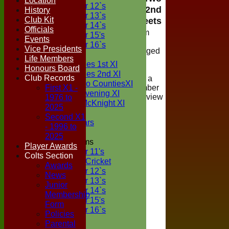
Location
Under 12`s
Counties 2nd
History
Under 13`s
Club Kit
XI Teamsheets
Under 14`s
Officials
Viewing of team
Under 15's
Events
selections is
Under 16`s
Vice Presidents
restricted to logged
TEAMSHEETS
Life Members
in members of
Two Counties 1st XI
Honours Board
Boxted Cricket
Two Counties 2nd XI
Club Records
Club, if you are a
Sunday Two CountiesXI
First X1 -
registered member
Midweek Evening XI
1976 to
please login to view
Sylvester McKnight XI
the teamsheet
2025
NECL XI
Second X1
Boxted Bears
- 1996 to
2025
Junior Teams
Player Awards
Under 11's
Colts Section
Kwik Cricket
Awards
Under 12`s
News
Under 13`s
Junior
Under 14`s
Membership
Under 15's
Form
Under 16`s
Policies
All teams
Parental