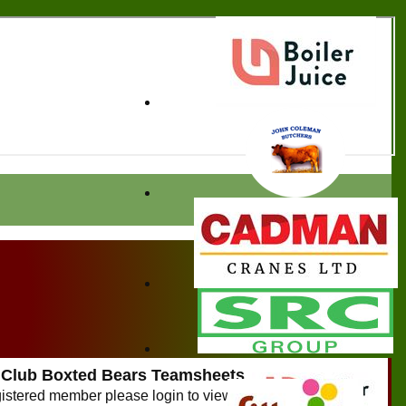
 Club Boxted Bears Teamsheets
egistered member please login to view