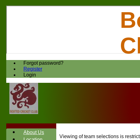
B
C
Forgot password?
Register
Login
About Us
Viewing of team selections is restri
Location