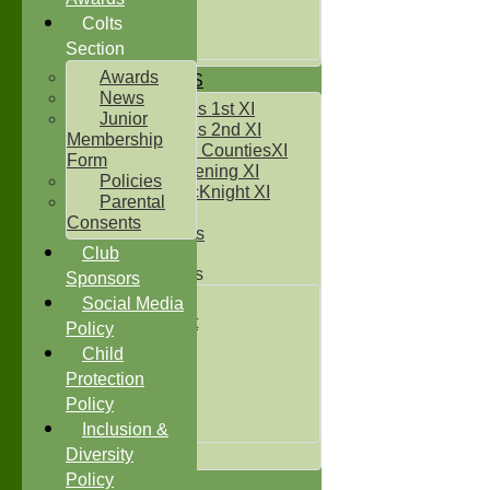
Under 14`s
Under 15's
Colts
Under 16`s
Section
Awards
TEAMSHEETS
News
Two Counties 1st XI
Junior
Two Counties 2nd XI
Membership
Sunday Two CountiesXI
Form
Midweek Evening XI
Policies
Sylvester McKnight XI
Parental
NECL XI
Consents
Boxted Bears
Club
Junior Teams
Sponsors
Under 11's
Social Media
Kwik Cricket
Policy
Under 12`s
Child
Under 13`s
Protection
Under 14`s
Policy
Under 15's
Under 16`s
Inclusion &
All teams
Diversity
Policy
TEAMS