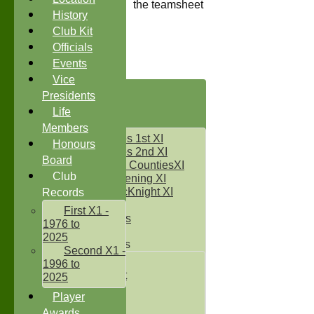
the teamsheet
History
Club Kit
Officials
Events
Vice
HOME
Presidents
NEWS
Life
FIXTURES
Members
Two Counties 1st XI
Honours
Two Counties 2nd XI
Board
Sunday Two CountiesXI
Club
Midweek Evening XI
Sylvester McKnight XI
Records
NECL XI
First X1 -
Boxted Bears
1976 to
2025
Junior Teams
Second X1 -
Under 11's
1996 to
Kwik Cricket
2025
Under 12`s
Player
Under 13`s
Awards