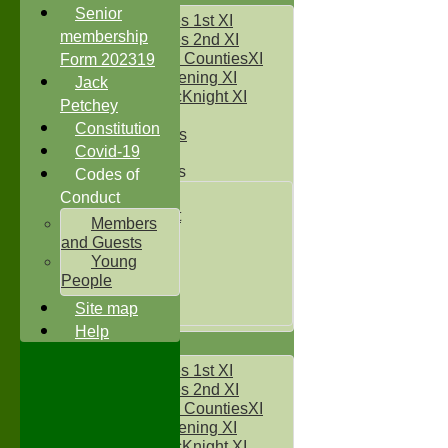
Senior
Two Counties 1st XI
membership
Two Counties 2nd XI
Sunday Two CountiesXI
Form 202319
Midweek Evening XI
Jack
Sylvester McKnight XI
Petchey
NECL XI
Constitution
Boxted Bears
Covid-19
Junior Teams
Codes of
Under 11's
Conduct
Kwik Cricket
Members
Under 12`s
and Guests
Under 13`s
Young
Under 14`s
People
Under 15's
Site map
Under 16`s
Help
AVERAGES
Two Counties 1st XI
Two Counties 2nd XI
Sunday Two CountiesXI
Midweek Evening XI
Sylvester McKnight XI