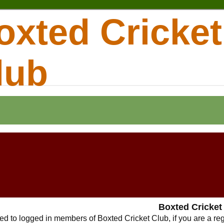
oxted Cricket
lub
Boxted Cricket
cted to logged in members of Boxted Cricket Club, if you are a r