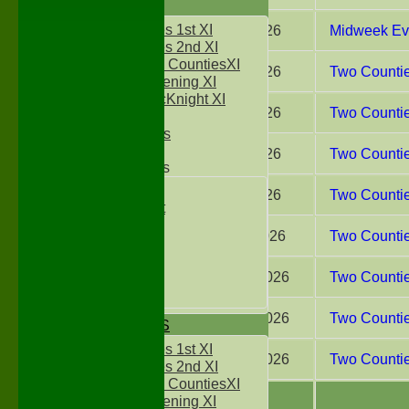
FIXTURES
Two Counties 1st XI
29 Jul 2026
Midweek Eve
Two Counties 2nd XI
Sunday Two CountiesXI
25 Jul 2026
Two Counties
Midweek Evening XI
Sylvester McKnight XI
18 Jul 2026
Two Counties
NECL XI
Boxted Bears
11 Jul 2026
Two Countie
Junior Teams
Under 11's
04 Jul 2026
Two Countie
Kwik Cricket
Under 12`s
20 Jun 2026
Two Countie
Under 13`s
Under 14`s
Under 15's
23 May 2026
Two Countie
Under 16`s
16 May 2026
Two Counties
TEAMSHEETS
Two Counties 1st XI
02 May 2026
Two Counties
Two Counties 2nd XI
Sunday Two CountiesXI
Midweek Evening XI