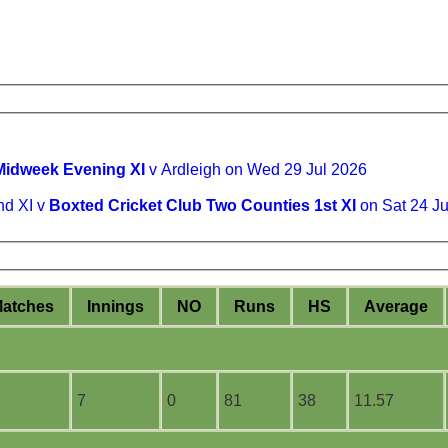
Midweek Evening XI
v Ardleigh on Wed 29 Jul 2026
nd XI v
Boxted Cricket Club Two Counties 1st XI
on Sat 24 J
M
atches
I
nnings
NO
R
uns
HS
A
verage
7
0
81
38
11.57