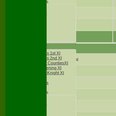
9
Junior Teams
Under 11's
Kwik Cricket
10
Under 12`s
Under 13`s
11
Under 14`s
Under 15's
Under 16`s
AVERAGES
Two Counties 1st XI
Two Counties 2nd XI
Did not bat
Sunday Two CountiesXI
Midweek Evening XI
Not Out
Sylvester McKnight XI
NECL XI
Boxted Bears
Bowled
Junior Teams
Caught
Under 11's
Kwik Cricket
Stumped
Under 12`s
Under 13`s