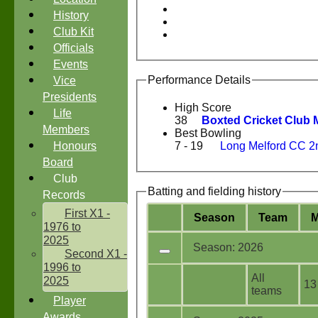
History
Club Kit
Officials
Events
Performance Details
Vice
Presidents
High Score
Life
38
Boxted Cricket Club 
Members
Best Bowling
Honours
7 - 19
Long Melford CC 2
Board
Club
Batting and fielding history
Records
First X1 -
Season
Team
1976 to
2025
Season: 2026
Second X1 -
1996 to
All
2025
13
teams
Player
Awards