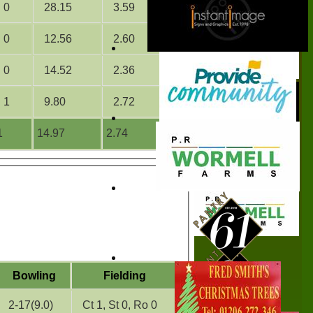
0
28.15
3.59
0
12.56
2.60
0
14.52
2.36
1
9.80
2.72
1
14.97
2.74
Bowling
Fielding
2-17(9.0)
Ct 1, St 0, Ro 0