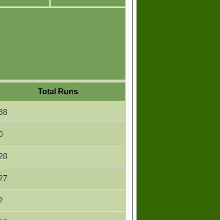
Total Runs
38
0
28
27
2