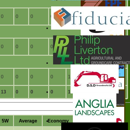
0
0
0
0
3
0
0
0
0
0
8
0
0
0
0
0
1
0
13
0
0
0
14
0
5W
Average
Economy