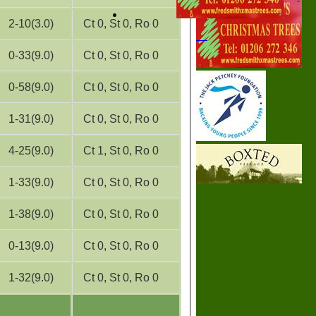
2-10(3.0)
Ct 0, St 0, Ro 0
0-33(9.0)
Ct 0, St 0, Ro 0
0-58(9.0)
Ct 0, St 0, Ro 0
1-31(9.0)
Ct 0, St 0, Ro 0
4-25(9.0)
Ct 1, St 0, Ro 0
1-33(9.0)
Ct 0, St 0, Ro 0
1-38(9.0)
Ct 0, St 0, Ro 0
0-13(9.0)
Ct 0, St 0, Ro 0
1-32(9.0)
Ct 0, St 0, Ro 0