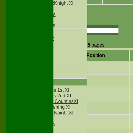
Sylvester McKnight XI
NECL XI
1
2
3
4
5
Boxted Bears
Page size:
Junior Teams
Under 11's
select
Kwik Cricket
Under 12`s
48
items in
5
pages
Under 13`s
Under 14`s
Position
Under 15's
Under 16`s
3
All teams
5
TEAMS
Two Counties 1st XI
6
Two Counties 2nd XI
Sunday Two CountiesXI
Midweek Evening XI
7
Sylvester McKnight XI
NECL XI
8
Boxted Bears