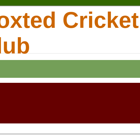
oxted Cricket
lub