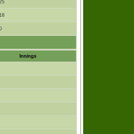
25
18
0
Innings