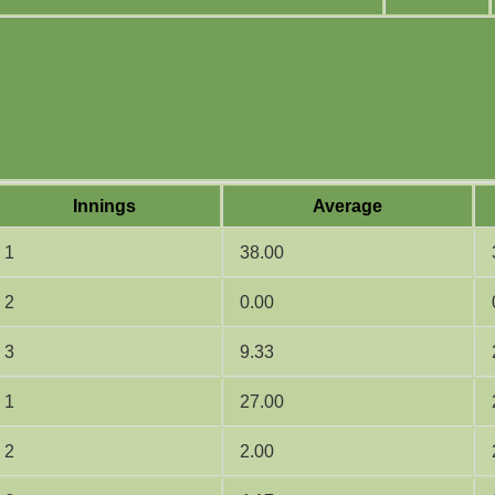
Innings
Average
1
38.00
2
0.00
3
9.33
1
27.00
2
2.00