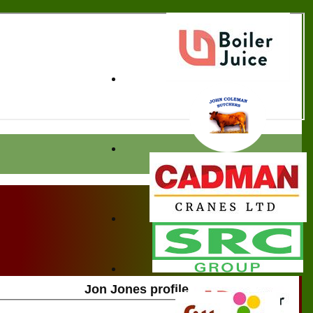
Jon Jones profile