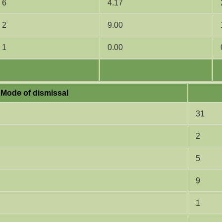
6
4.17
2
9.00
1
0.00
Mode of dismissal
31
2
5
9
1