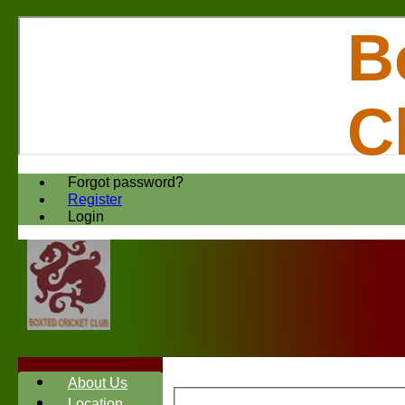
B
C
Forgot password?
Register
Login
About Us
Location