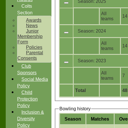
Season: 2025
Colts
Section
All
14
teams
Awards
News
Junior
Season: 2024
Membership
Form
All
14
Policies
teams
Parental
Consents
Season: 2023
Club
Sponsors
All
7
teams
Social Media
Policy
Total
48
Child
Protection
Policy
Bowling history
Inclusion &
Diversity
Season
M
atches
O
ve
Policy