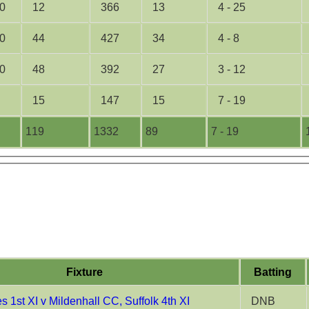
0
12
366
13
4 - 25
0
44
427
34
4 - 8
0
48
392
27
3 - 12
15
147
15
7 - 19
119
1332
89
7 - 19
Fixture
Batting
 1st XI v Mildenhall CC, Suffolk 4th XI
DNB