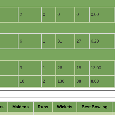
2
0
0
0
0.00
6
1
31
27
6.20
3
1
26
18
13.00
18
2
138
38
8.63
rs
M
aidens
R
uns
W
ickets
B
est
B
owling