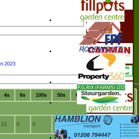
un 2023
4s
6s
100s
50s
C
atches
S
tumpings
13
0
0
0
2
0