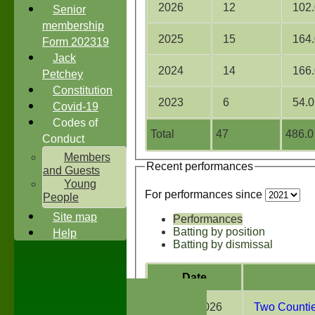
2026
12
102.
Senior
membership
2025
15
164.
Form 202319
Jack
2024
14
166.
Petchey
Constitution
2023
6
54.0
Covid-19
Codes of
Total
47
486.0
Conduct
Members
Recent performances
and Guests
Young
For performances since
People
Site map
Performances
Batting by position
Help
Batting by dismissal
Date
HOME
NEWS
01 Aug 2026
Two Counties