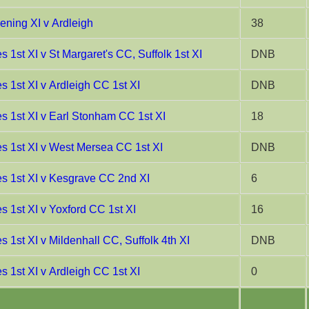
ning XI v Ardleigh
38
 1st XI v St Margaret's CC, Suffolk 1st XI
DNB
 1st XI v Ardleigh CC 1st XI
DNB
s 1st XI v Earl Stonham CC 1st XI
18
s 1st XI v West Mersea CC 1st XI
DNB
s 1st XI v Kesgrave CC 2nd XI
6
s 1st XI v Yoxford CC 1st XI
16
 1st XI v Mildenhall CC, Suffolk 4th XI
DNB
 1st XI v Ardleigh CC 1st XI
0