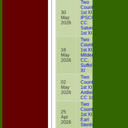
Two
Counties
30
1st XI v
May
IPSCOL
9
2026
CC
Saturday
1st XI
Two
Counties
16
1st XI v
May
Mildenhall
0
2026
CC,
Suffolk 4th
XI
Two
02
Counties
May
1st XI v
48
2026
Ardleigh
CC 1st XI
Two
Counties
25
1st XI v
Apr
13
Earl
2026
Stonham