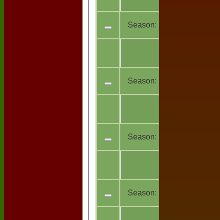
teams
Season:
2025
All
13
teams
Season:
2024
All
11
teams
Season:
2023
All
7
teams
Season:
2022
All