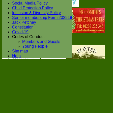
Social Media Policy
Child Protection Policy
Inclusion & Diversity Policy
Senior membership Form 202319
Jack Petchey
Constitution
Covid-19
Codes of Conduct
Members and Guests
Young People
Site map
Help