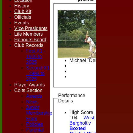
Location
History
Club Kit
Officials
Events
Vice Presidents
Life Members
Honours Board
Club Records
First X1 -
1976 to
Michael "Delly" Dell
2025
Second X1
- 1996 to
2025
Player Awards
Colts Section
Performance
Awards
Details
News
Junior
High Score
Membership
104
West
Form
Bergholt v
Policies
Boxted
Parental