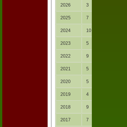
2026
3
16.0
2025
7
33.0
2024
10
76.2
2023
5
41.3
2022
9
68.3
2021
5
38.0
2020
5
31.0
2019
4
28.0
2018
9
54.1
2017
7
46.0