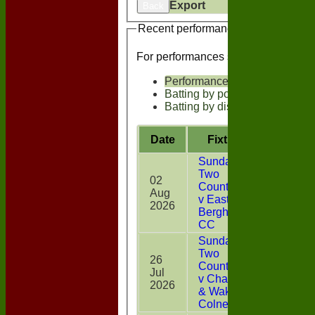
Export
Back
Recent performances
For performances since
Performances
Batting by position
Batting by dismissal
Date
Fixture
Battin
Sunday
Two
02
CountiesXI
Aug
10
v East
2026
Bergholt
CC
Sunday
Two
26
CountiesXI
Jul
0
v Chappel
2026
& Wakes
Colne