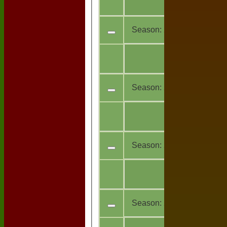
13
teams
Season:
2021
All
6
teams
Season:
2020
All
7
teams
Season:
2019
All
4
teams
Season:
2018