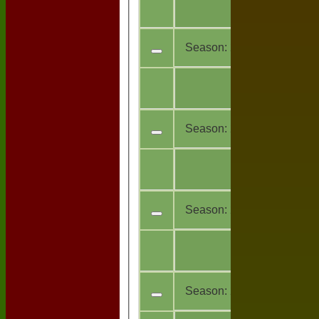
All
9
teams
Season:
2017
All
7
teams
Season:
2016
All
11
teams
Season:
2015
All
16
teams
Season:
2014 (Showing 3 o