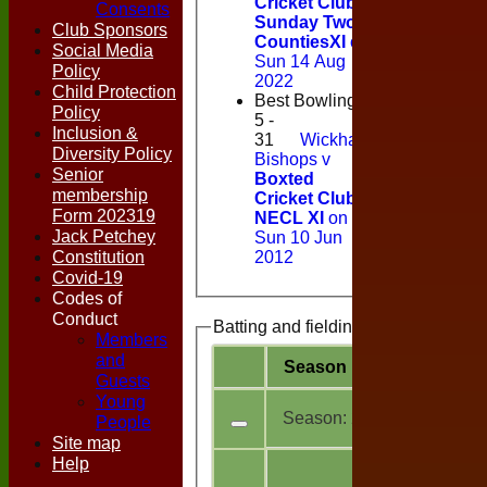
Cricket Club
Consents
Sunday Two
Club Sponsors
CountiesXI
on
Social Media
Sun 14 Aug
Policy
2022
Child Protection
Best Bowling
Policy
5 -
Inclusion &
31
Wickham
Diversity Policy
Bishops v
Senior
Boxted
membership
Cricket Club
Form 202319
NECL XI
on
Jack Petchey
Sun 10 Jun
Constitution
2012
Covid-19
Codes of
Conduct
Batting and fielding history
Members
and
Season
Team
M
a
Guests
Young
Season:
2026
People
Site map
Help
All
6