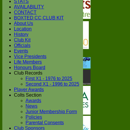
STATS
AVAILABILITY
CONTACT
BOXTED CC CLUB KIT
About Us
Location
History
Club Kit
Officials
Events
Vice Presidents
Life Members
Honours Board
Club Records
First X1 - 1976 to 2025
Second X1 - 1996 to 2025
Player Awards
Colts Section
Awards
News
Junior Membership Form
Policies
Parental Consents
Club Sponsors