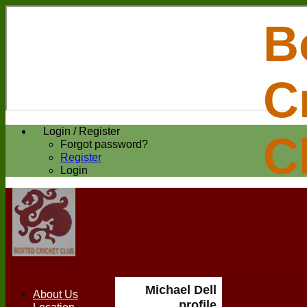
B
C
Login / Register
C
Forgot password?
Register
Login
Michael Dell
About Us
profile