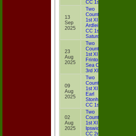
CC 1st XI
Two
Counties
13
1st XI v
Sep
31
Ardleigh
2025
CC 1st X1
Saturday
Two
Counties
23
1st XI v
Aug
0*
Frinton On
2025
Sea CC
3rd XI
Two
Counties
09
1st XI v
Aug
0
Earl
2025
Stonham
CC 1st XI
Two
02
Counties
Aug
1st XI v
DNB
2025
Ipswich
CC 2nd XI