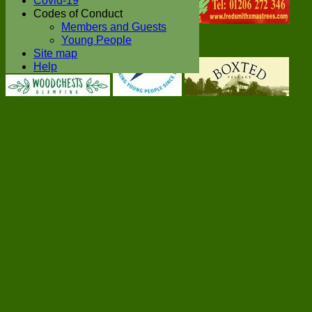
Covid-19
Codes of Conduct
Members and Guests
Young People
Site map
Help