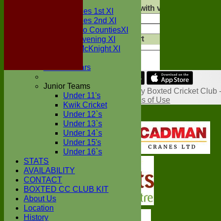
AVERAGES
Show rows with value that
Options
Two Counties 1st XI
And
Opti
Two Counties 2nd XI
Clear
Sunday Two CountiesXI
Export
Midweek Evening XI
Back
Sylvester McKnight XI
NECL XI
Boxted Bears
Share :
Junior Teams
Content
on this website is maintained by
Boxted Cricket Club 
Under 11's
System by Hitssports Ltd © 2026 -
Terms of Use
Kwik Cricket
Under 12`s
Under 13`s
Under 14`s
Under 15's
Under 16`s
STATS
AVAILABILITY
CONTACT
BOXTED CC CLUB KIT
About Us
Location
History