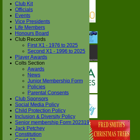
Club Kit
Officials
Events
Vice Presidents
Life Members
Honours Board
Club Records
First X1 - 1976 to 2025
Second X1 - 1996 to 2025
Player Awards
Colts Section
Awards
News
Junior Membership Form
Policies
Parental Consents
Club Sponsors
Social Media Policy
Child Protection Policy
Inclusion & Diversity Policy
Senior membership Form 202319
Jack Petchey
Constitution