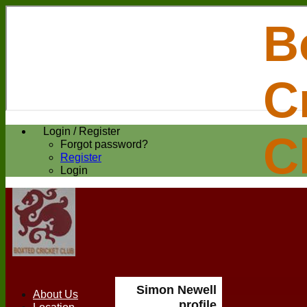
B
C
Login / Register
C
Forgot password?
Register
Login
Simon Newell
About Us
profile