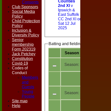
Counties
Consents
2nd XI
v
Club Sponsors
Ipswich &
Social Media
East Suffolk
Policy
CC 2nd XI on
Child Protection
Sat 12 Jul
Policy
2025
Inclusion &
Diversity Policy
Senior
Batting and fielding history
membership
Form 202319
Season
Team
M
a
Jack Petchey
Constitution
Covid-19
Season:
2026
Codes of
Conduct
All
Members
4
teams
and
Guests
Young
Season:
2025
People
Site map
All
Help
10
teams