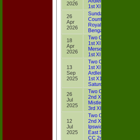
Ardleigh CC
2026
1st XI
Sunday Two
26
CountiesXI v
Apr
22
Royal
2026
Bengals
Two Counties
18
1st XI v West
Apr
11
Mersea CC
2026
1st XI
Two Counties
13
1st XI v
Sep
Ardleigh CC
2
2025
1st X1
Saturday
Two Counties
26
2nd XI v
Jul
32
Mistley CC
2025
3rd XI
Two Counties
12
2nd XI v
Jul
Ipswich &
11
2025
East Suffolk
CC 2nd XI