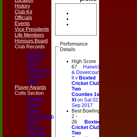
Location
History
Club Kit
Officials
Events
Vice Presidents
Life Members
Honours Board
Performance
Club Records
Details
First X1 -
1976 to
High Score
2025
67
Harwich
Second X1
& Dovercourt
- 1996 to
II v
Boxted
2025
Cricket Club
Player Awards
Two
Colts Section
Counties 1st
Awards
XI
on Sat 02
News
Sep 2017
Junior
Best Bowling
Membership
2 -
Form
26
Boxted
Cricket Club
Policies
Two
Parental