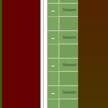
Season:
2023
All
13
teams
Season:
2021
All
1
teams
Season:
2019
All
6
teams
Season:
2018
All
11