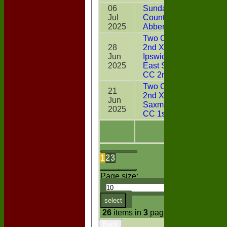
06
Sunday Two
Jul
CountiesXI v
2*
2025
Abberton
Two Counties
28
2nd XI v
Jun
Ipswich &
23
2025
East Suffolk
CC 2nd XI
Two Counties
21
2nd XI v
Jun
14
Saxmundham
2025
CC 1st XI
1
2
3
Page size:
select
26
items in
3
pages
Back