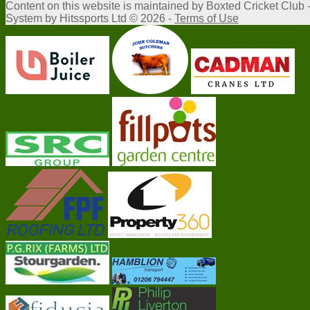
Content
on this website is maintained by
Boxted Cricket Club 
System by Hitssports Ltd © 2026 -
Terms of Use