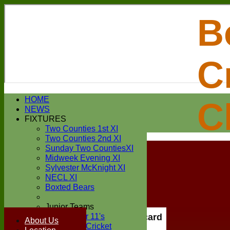
B
C
Login / Register
HOME
C
Forgot password?
NEWS
Register
FIXTURES
Login
Two Counties 1st XI
Two Counties 2nd XI
Sunday Two CountiesXI
Midweek Evening XI
Sylvester McKnight XI
NECL XI
Boxted Bears
Junior Teams
Under 11's
Scorecard
About Us
Kwik Cricket