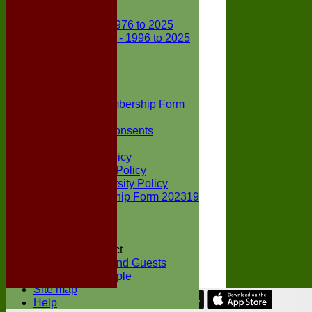
Club Records
First X1 - 1976 to 2025
Second X1 - 1996 to 2025
Player Awards
Colts Section
Awards
News
Junior Membership Form
Policies
Parental Consents
Club Sponsors
Social Media Policy
Child Protection Policy
Inclusion & Diversity Policy
Senior membership Form 202319
Jack Petchey
Constitution
Covid-19
Codes of Conduct
Members and Guests
Young People
Site map
Help
Share :