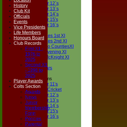
Location
Under 12`s
History
Under 13`s
Club Kit
Under 14`s
Officials
Under 15's
Events
Under 16`s
Vice Presidents
TEAMSHEETS
Life Members
Two Counties 1st XI
Honours Board
Two Counties 2nd XI
Club Records
Sunday Two CountiesXI
First X1 -
Midweek Evening XI
1976 to
Sylvester McKnight XI
2025
NECL XI
Second X1
Boxted Bears
- 1996 to
2025
Junior Teams
Player Awards
Under 11's
Colts Section
Kwik Cricket
Awards
Under 12`s
News
Under 13`s
Junior
Under 14`s
Membership
Under 15's
Form
Under 16`s
Policies
All teams
Parental