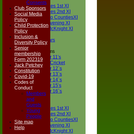
TEAMS
Consents
Two Counties 1st XI
Club Sponsors
Two Counties 2nd XI
Social Media
Sunday Two CountiesXI
Policy
Midweek Evening XI
Child Protection
Sylvester McKnight XI
Policy
NECL XI
Inclusion &
Boxted Bears
Diversity Policy
Senior
Junior Teams
membership
Under 11's
Form 202319
Kwik Cricket
Jack Petchey
Under 12`s
Constitution
Under 13`s
Covid-19
Under 14`s
Codes of
Under 15's
Conduct
Under 16`s
Members
FORUM
and
AVERAGES
Guests
Two Counties 1st XI
Young
Two Counties 2nd XI
People
Sunday Two CountiesXI
Site map
Midweek Evening XI
Help
Sylvester McKnight XI