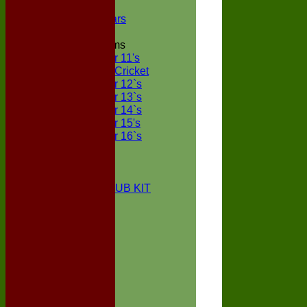
NECL XI
Boxted Bears
Junior Teams
Under 11's
Kwik Cricket
Under 12`s
Under 13`s
Under 14`s
Under 15's
Under 16`s
STATS
AVAILABILITY
CONTACT
BOXTED CC CLUB KIT
About Us
Location
History
Club Kit
Officials
Events
Vice Presidents
Life Members
Honours Board