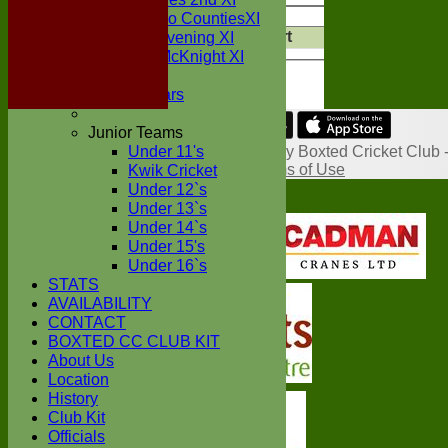
Value
Cle
Sunday Two CountiesXI
Export
Midweek Evening XI
Back
Sylvester McKnight XI
NECL XI
Boxted Bears
Junior Teams
Share :
Under 11's
Content
on this website is maintained by
Boxted Cricket Club 
System by Hitssports Ltd © 2026 -
Terms of Use
Kwik Cricket
Under 12`s
Under 13`s
Under 14`s
Under 15's
Under 16`s
STATS
AVAILABILITY
CONTACT
BOXTED CC CLUB KIT
About Us
Location
History
Club Kit
Officials