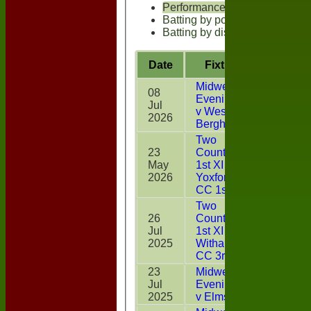
Performances
Batting by position
Batting by dismissal
Date
Fixture
Battin
Midweek
08
Evening XI
Jul
2
v West
2026
Bergholt
Two
23
Counties
May
1st XI v
0
2026
Yoxford
CC 1st XI
Two
26
Counties
Jul
1st XI v
42*
2025
Witham
CC 3rd XI
23
Midweek
Jul
Evening XI
DNB
2025
v Elmstead