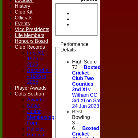
Location
History
Club Kit
Officials
Events
Vice Presidents
Life Members
Honours Board
Performance
Club Records
Details
First X1 -
1976 to
High Score
2025
73
Boxted
Second X1
Cricket
- 1996 to
Club Two
2025
Counties
Player Awards
2nd XI
v
Colts Section
Witham CC
Awards
3rd XI on Sat
News
24 Jun 2023
Junior
Best
Membership
Bowling
Form
3 -
6
Boxted
Policies
Cricket
Parental