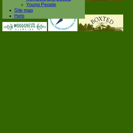
Young People
Site map
Help