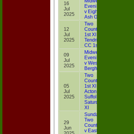
Midweek
16
Evening XI
Jul
13
v Eight
2025
Ash Green
Two
12
Counties
Jul
1st XI v
26*
2025
Tendring
CC 1st XI
Midweek
09
Evening XI
Jul
4
v West
2025
Bergholt
Two
Counties
05
1st XI v
Jul
Acton CC,
32*
2025
Suffolk
Saturday
XI
Sunday
Two
29
CountiesXI
Jun
8
v East
2025