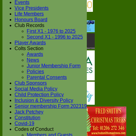
Events
Vice Presidents
Life Members
Honours Board
Club Records
First X1 - 1976 to 2025
Second X1 - 1996 to 2025
Player Awards
Colts Section
Awards
News
Junior Membership Form
Policies
Parental Consents
Club Sponsors
Social Media Policy
Child Protection Policy
Inclusion & Diversity Policy
Senior membership Form 202319
Jack Petchey
Constitution
Covid-19
Codes of Conduct
Members and Guests