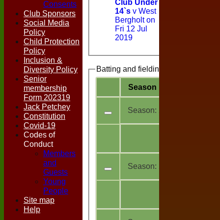
Club Under
Consents
14`s
v West
Club Sponsors
Bergholt on
Social Media
Fri 12 Jul
Policy
2019
Child Protection
Policy
Inclusion &
Diversity Policy
Batting and fielding history
Senior
Season
Team
M
a
membership
Form 202319
Jack Petchey
Season:
2026
Constitution
Covid-19
All
Codes of
3
teams
Conduct
Members
and
Season:
2025
Guests
Young
All
People
19
teams
Site map
Help