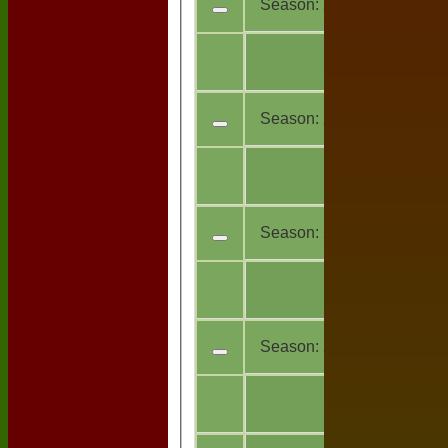
Season:
2024
All
5
teams
Season:
2023
All
14
teams
Season:
2020
All
1
teams
Season:
2019
All
11
teams