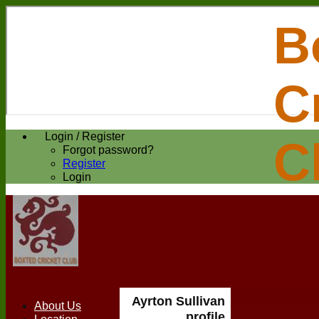
B
C
Login / Register
C
Forgot password?
Register
Login
Ayrton Sullivan
About Us
profile