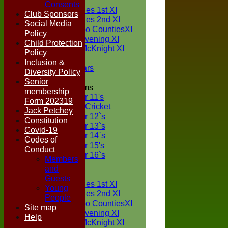
TEAMS
Consents
Two Counties 1st XI
Club Sponsors
Two Counties 2nd XI
Social Media
Sunday Two CountiesXI
Policy
Midweek Evening XI
Child Protection
Sylvester McKnight XI
Policy
NECL XI
Inclusion &
Boxted Bears
Diversity Policy
Senior
Junior Teams
membership
Under 11's
Form 202319
Kwik Cricket
Jack Petchey
Under 12`s
Constitution
Under 13`s
Covid-19
Under 14`s
Codes of
Under 15's
Conduct
Under 16`s
Members
FORUM
and
AVERAGES
Guests
Two Counties 1st XI
Young
Two Counties 2nd XI
People
Sunday Two CountiesXI
Site map
Midweek Evening XI
Help
Sylvester McKnight XI