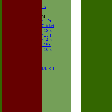
NECL XI
Boxted Bears
Junior Teams
Under 11's
Kwik Cricket
Under 12`s
Under 13`s
Under 14`s
Under 15's
Under 16`s
STATS
AVAILABILITY
CONTACT
BOXTED CC CLUB KIT
About Us
Location
History
Club Kit
Officials
Events
Vice Presidents
Life Members
Honours Board