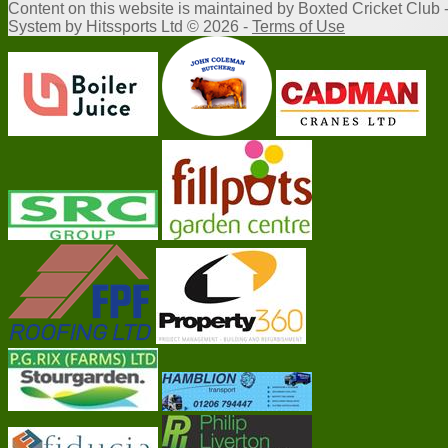
Content
on this website is maintained by
Boxted Cricket Club 
System by Hitssports Ltd © 2026 -
Terms of Use