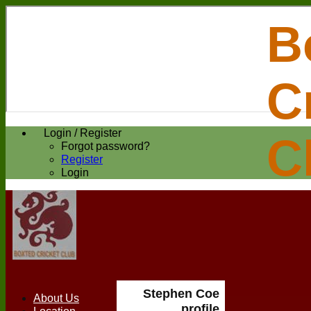
B
C
Login / Register
C
Forgot password?
Register
Login
Stephen Coe
About Us
profile