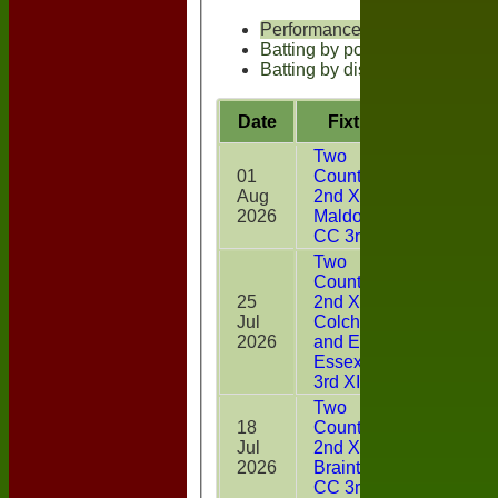
Performances
Batting by position
Batting by dismissal
Date
Fixture
Battin
Two
01
Counties
Aug
2nd XI v
35
2026
Maldon
CC 3rd XI
Two
Counties
25
2nd XI v
Jul
Colchester
20
2026
and East
Essex CC
3rd XI
Two
18
Counties
Jul
2nd XI v
20
2026
Braintree
CC 3rd XI