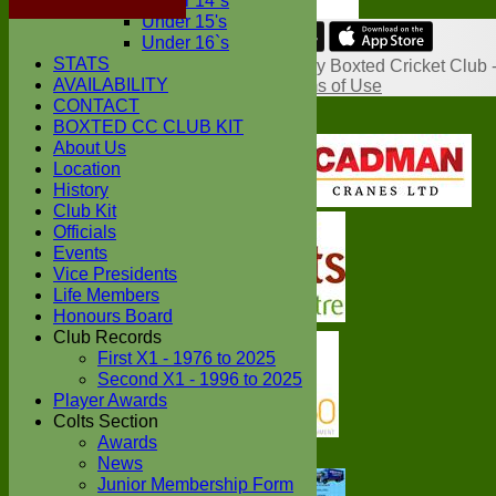
Under 14`s
Under 15's
Under 16`s
Share :
STATS
Content
on this website is maintained by
Boxted Cricket Club 
AVAILABILITY
System by Hitssports Ltd © 2026 -
Terms of Use
CONTACT
BOXTED CC CLUB KIT
About Us
Location
History
Club Kit
Officials
Events
Vice Presidents
Life Members
Honours Board
Club Records
First X1 - 1976 to 2025
Second X1 - 1996 to 2025
Player Awards
Colts Section
Awards
News
Junior Membership Form