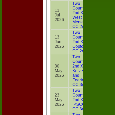
Two
Counties
11
2nd XI v
Jul
0
West
2026
Mersea
CC 2nd XI
Two
13
Counties
Jun
2nd XI v
11
2026
Copford
CC 2nd XI
Two
Counties
30
2nd XI v
May
Kelvedon
8
2026
and
Feering
CC 3rd XI
Two
23
Counties
May
2nd XI v
6
2026
IPSCOL
CC 3rd XI
Two