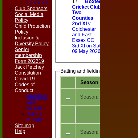
17
Boxted
Consents
Cricket Club
Club Sponsors
Two
Social Media
Counties
Policy
2nd XI
v
Child Protection
Colchester
Policy
and East
Inclusion &
Essex CC
Diversity Policy
3rd XI on Sat
Senior
09 May 2026
membership
Form 202319
Jack Petchey
Batting and fielding history
Constitution
Covid-19
Season
Team
M
a
Codes of
Conduct
Members
Season:
2026
and
Guests
All
Young
11
teams
People
Site map
Help
Season:
2025