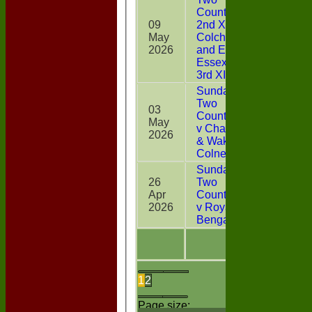
Counties
09
2nd XI v
May
Colchester
64*
2026
and East
Essex CC
3rd XI
Sunday
Two
03
CountiesXI
May
8
v Chappel
2026
& Wakes
Colne
Sunday
26
Two
Apr
CountiesXI
42*
2026
v Royal
Bengals
1
2
Page size: