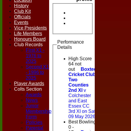
Location
History
Club Kit
Officials
Events
Vice Presidents
Life Members
Honours Board
Performance
Club Records
Details
First X1 -
1976 to
High Score
2025
64 not
Second X1
out
Boxted
- 1996 to
Cricket Club
2025
Two
Player Awards
Counties
Colts Section
2nd XI
v
Awards
Colchester
News
and East
Junior
Essex CC
Membership
3rd XI on Sat
Form
09 May 2026
Best Bowling
Policies
0 -
Parental