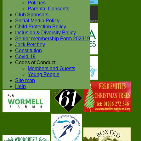
Policies
Parental Consents
Club Sponsors
Social Media Policy
Child Protection Policy
Inclusion & Diversity Policy
Senior membership Form 202319
Jack Petchey
Constitution
Covid-19
Codes of Conduct
Members and Guests
Young People
Site map
Help