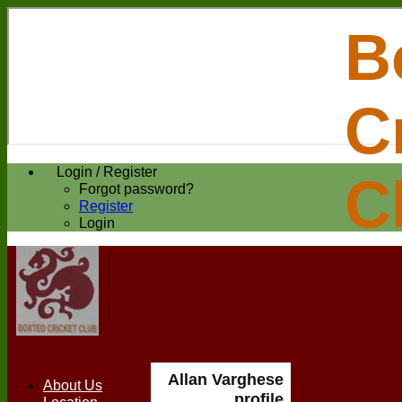
B
C
Login / Register
C
Forgot password?
Register
Login
Allan Varghese
About Us
profile