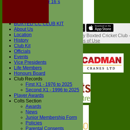
Under 16`s
STATS
AVAILABILITY
CONTACT
BOXTED CC CLUB KIT
About Us
Share :
Location
Content
on this website is maintained by
Boxted Cricket Club 
History
System by Hitssports Ltd © 2026 -
Terms of Use
Club Kit
Officials
Events
Vice Presidents
Life Members
Honours Board
Club Records
First X1 - 1976 to 2025
Second X1 - 1996 to 2025
Player Awards
Colts Section
Awards
News
Junior Membership Form
Policies
Parental Consents