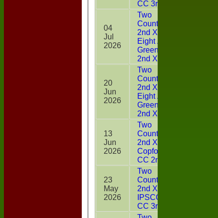
CC 3rd XI
Two
Counties
04
2nd XI v
Jul
10
Eight Ash
2026
Green CC
2nd XI
Two
Counties
20
2nd XI v
Jun
4
Eight Ash
2026
Green CC
2nd XI
Two
13
Counties
Jun
2nd XI v
3
2026
Copford
CC 2nd XI
Two
23
Counties
May
2nd XI v
12*
2026
IPSCOL
CC 3rd XI
Two