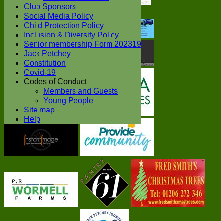
Club Sponsors
Social Media Policy
Child Protection Policy
Inclusion & Diversity Policy
Senior membership Form 202319
Jack Petchey
Constitution
Covid-19
Codes of Conduct
Members and Guests
Young People
Site map
Help