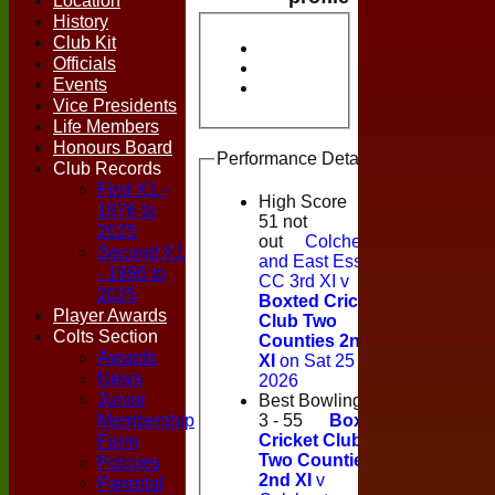
Location
History
Club Kit
Officials
Events
Vice Presidents
Life Members
Honours Board
Performance Details
Club Records
First X1 -
High Score
1976 to
51 not
2025
out
Colchester
Second X1
and East Essex
- 1996 to
CC 3rd XI v
2025
Boxted Cricket
Player Awards
Club Two
Colts Section
Counties 2nd
Awards
XI
on Sat 25 Jul
News
2026
Junior
Best Bowling
Membership
3 - 55
Boxted
Form
Cricket Club
Two Counties
Policies
2nd XI
v
Parental