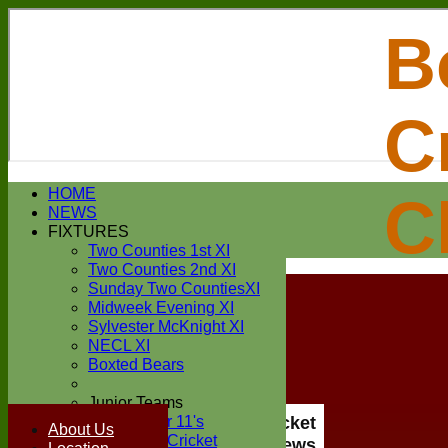
B
C
Login / Register
HOME
C
Forgot password?
NEWS
Register
FIXTURES
Login
Two Counties 1st XI
Two Counties 2nd XI
Sunday Two CountiesXI
Midweek Evening XI
Sylvester McKnight XI
NECL XI
Boxted Bears
Junior Teams
Under 11's
Boxted Cricket
About Us
Kwik Cricket
Club News