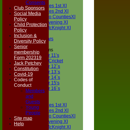
TEAMS
Consents
Two Counties 1st XI
Club Sponsors
Two Counties 2nd XI
Social Media
Sunday Two CountiesXI
Policy
Midweek Evening XI
Child Protection
Sylvester McKnight XI
Policy
NECL XI
Inclusion &
Boxted Bears
Diversity Policy
Senior
Junior Teams
membership
Under 11's
Form 202319
Kwik Cricket
Jack Petchey
Under 12`s
Constitution
Under 13`s
Covid-19
Under 14`s
Codes of
Under 15's
Conduct
Under 16`s
Members
FORUM
and
AVERAGES
Guests
Two Counties 1st XI
Young
Two Counties 2nd XI
People
Sunday Two CountiesXI
Site map
Midweek Evening XI
Help
Sylvester McKnight XI