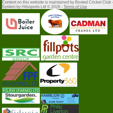
Content
on this website is maintained by
Boxted Cricket Club 
System by Hitssports Ltd © 2026 -
Terms of Use