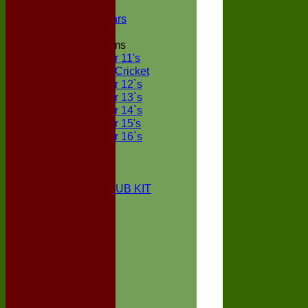
NECL XI
Boxted Bears
Junior Teams
Under 11's
Kwik Cricket
Under 12`s
Under 13`s
Under 14`s
Under 15's
Under 16`s
STATS
AVAILABILITY
CONTACT
BOXTED CC CLUB KIT
About Us
Location
History
Club Kit
Officials
Events
Vice Presidents
Life Members
Honours Board