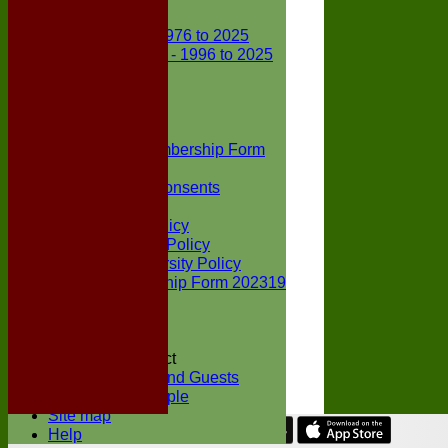
Club Records
First X1 - 1976 to 2025
Second X1 - 1996 to 2025
Player Awards
Colts Section
Awards
News
Junior Membership Form
Policies
Parental Consents
Club Sponsors
Social Media Policy
Child Protection Policy
Inclusion & Diversity Policy
Senior membership Form 202319
Jack Petchey
Constitution
Covid-19
Codes of Conduct
Members and Guests
Young People
Site map
Help
Share :