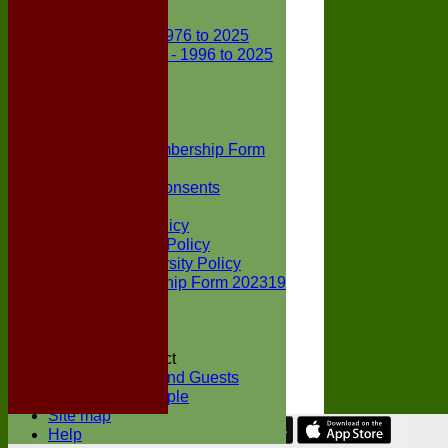
Club Records
First X1 - 1976 to 2025
Second X1 - 1996 to 2025
Player Awards
Colts Section
Awards
News
Junior Membership Form
Policies
Parental Consents
Club Sponsors
Social Media Policy
Child Protection Policy
Inclusion & Diversity Policy
Senior membership Form 202319
Jack Petchey
Constitution
Covid-19
Codes of Conduct
Members and Guests
Young People
Site map
Help
Share :