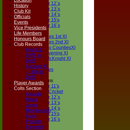
Location
Under 12`s
History
Under 13`s
Club Kit
Under 14`s
Officials
Under 15's
Events
Under 16`s
Vice Presidents
TEAMSHEETS
Life Members
Two Counties 1st XI
Honours Board
Two Counties 2nd XI
Club Records
Sunday Two CountiesXI
First X1 -
Midweek Evening XI
1976 to
Sylvester McKnight XI
2025
NECL XI
Second X1
Boxted Bears
- 1996 to
2025
Junior Teams
Player Awards
Under 11's
Colts Section
Kwik Cricket
Awards
Under 12`s
News
Under 13`s
Junior
Under 14`s
Membership
Under 15's
Form
Under 16`s
Policies
All teams
Parental