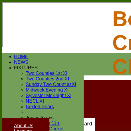
B
C
Login / Register
HOME
C
Forgot password?
NEWS
Register
FIXTURES
Login
Two Counties 1st XI
Two Counties 2nd XI
Sunday Two CountiesXI
Midweek Evening XI
Sylvester McKnight XI
NECL XI
Boxted Bears
Junior Teams
Under 11's
Scorecard
About Us
Kwik Cricket