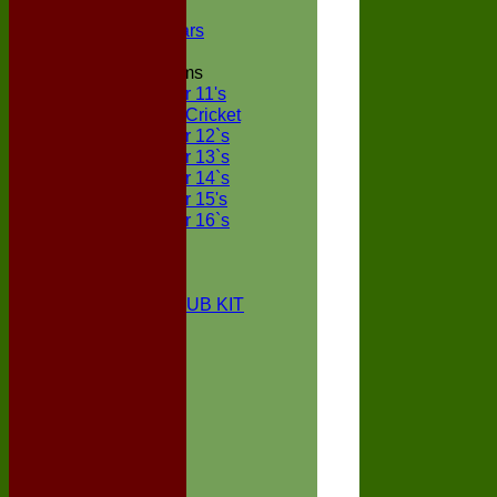
NECL XI
Boxted Bears
Junior Teams
Under 11's
Kwik Cricket
Under 12`s
Under 13`s
Under 14`s
Under 15's
Under 16`s
STATS
AVAILABILITY
CONTACT
BOXTED CC CLUB KIT
About Us
Location
History
Club Kit
Officials
Events
Vice Presidents
Life Members
Honours Board