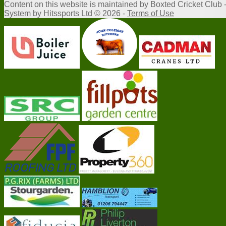
Content
on this website is maintained by
Boxted Cricket Club 
System by Hitssports Ltd © 2026 -
Terms of Use