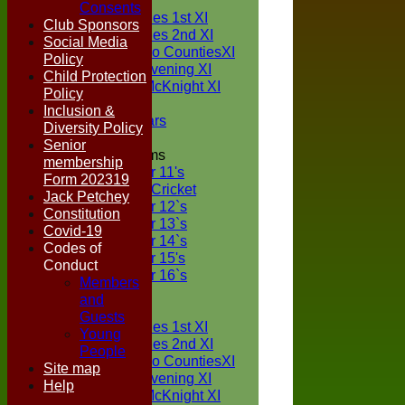
TEAMS
Consents
Two Counties 1st XI
Club Sponsors
Two Counties 2nd XI
Social Media
Sunday Two CountiesXI
Policy
Midweek Evening XI
Child Protection
Sylvester McKnight XI
Policy
NECL XI
Inclusion &
Boxted Bears
Diversity Policy
Senior
Junior Teams
membership
Under 11's
Form 202319
Kwik Cricket
Jack Petchey
Under 12`s
Constitution
Under 13`s
Covid-19
Under 14`s
Codes of
Under 15's
Conduct
Under 16`s
Members
FORUM
and
AVERAGES
Guests
Two Counties 1st XI
Young
Two Counties 2nd XI
People
Sunday Two CountiesXI
Site map
Midweek Evening XI
Help
Sylvester McKnight XI