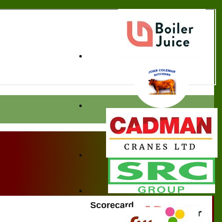
Scorecard