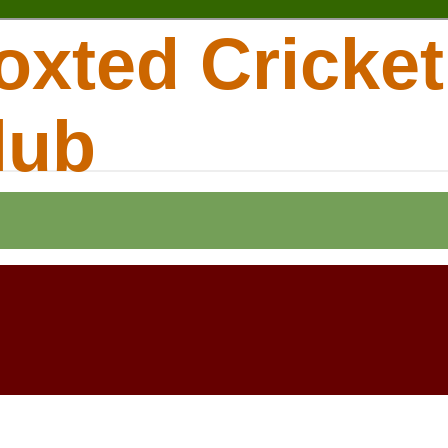
oxted Cricket
lub