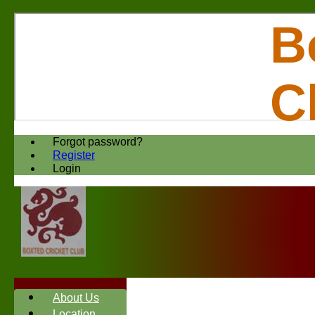
B
C
Forgot password?
Register
Login
About Us
Location