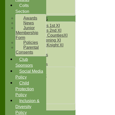
Under 14`s
Under 15's
Colts
Under 16`s
Section
Awards
TEAMSHEETS
News
Two Counties 1st XI
Junior
Two Counties 2nd XI
Membership
Sunday Two CountiesXI
Form
Midweek Evening XI
Policies
Sylvester McKnight XI
Parental
NECL XI
Consents
Boxted Bears
Club
Junior Teams
Sponsors
Under 11's
Social Media
Kwik Cricket
Policy
Under 12`s
Child
Under 13`s
Protection
Under 14`s
Policy
Under 15's
Under 16`s
Inclusion &
All teams
Diversity
Policy
TEAMS