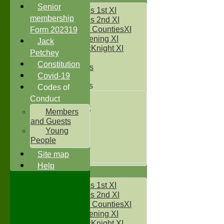
Senior
Two Counties 1st XI
membership
Two Counties 2nd XI
Sunday Two CountiesXI
Form 202319
Midweek Evening XI
Jack
Sylvester McKnight XI
Petchey
NECL XI
Constitution
Boxted Bears
Covid-19
Junior Teams
Codes of
Under 11's
Conduct
Kwik Cricket
Members
Under 12`s
and Guests
Under 13`s
Young
Under 14`s
People
Under 15's
Site map
Under 16`s
Help
AVERAGES
Two Counties 1st XI
Two Counties 2nd XI
Sunday Two CountiesXI
Midweek Evening XI
Sylvester McKnight XI