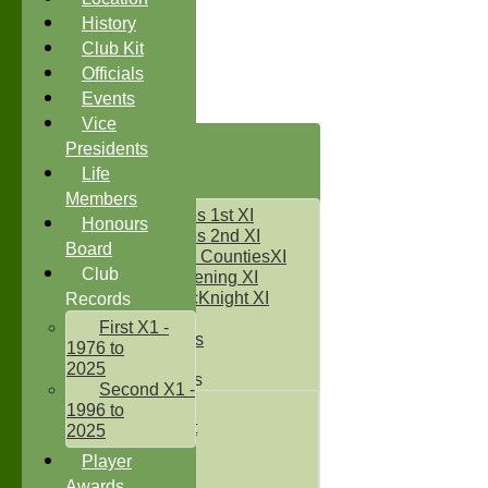
History
Club Kit
Officials
Events
Vice
HOME
Presidents
NEWS
Life
FIXTURES
Members
Two Counties 1st XI
Honours
Two Counties 2nd XI
Board
Sunday Two CountiesXI
Club
Midweek Evening XI
Sylvester McKnight XI
Records
NECL XI
First X1 -
Boxted Bears
1976 to
2025
Junior Teams
Second X1 -
Under 11's
1996 to
Kwik Cricket
2025
Under 12`s
Player
Under 13`s
Awards