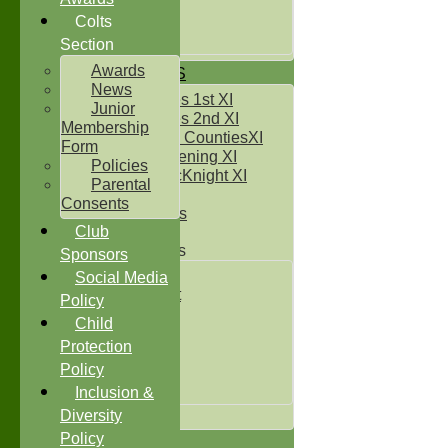
Under 14`s
Under 15's
Colts
Under 16`s
Section
Awards
TEAMSHEETS
News
Two Counties 1st XI
Junior
Two Counties 2nd XI
Membership
Sunday Two CountiesXI
Form
Midweek Evening XI
Policies
Sylvester McKnight XI
Parental
NECL XI
Consents
Boxted Bears
Club
Junior Teams
Sponsors
Under 11's
Social Media
Kwik Cricket
Policy
Under 12`s
Child
Under 13`s
Protection
Under 14`s
Policy
Under 15's
Under 16`s
Inclusion &
All teams
Diversity
Policy
TEAMS