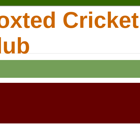
oxted Cricket
lub