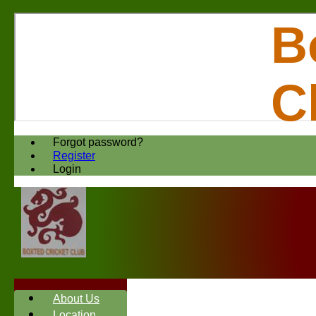
B
C
Forgot password?
Register
Login
About Us
Location