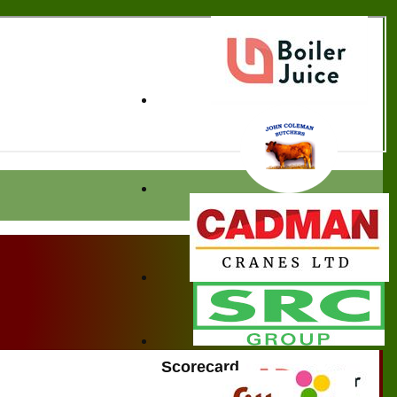
Scorecard