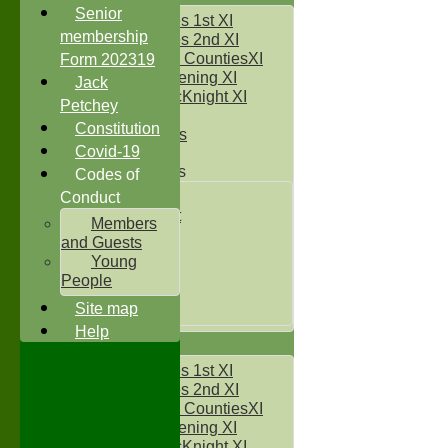
Senior
Two Counties 1st XI
membership
Two Counties 2nd XI
Sunday Two CountiesXI
Form 202319
Midweek Evening XI
Jack
Sylvester McKnight XI
Petchey
NECL XI
Constitution
Boxted Bears
Covid-19
Junior Teams
Codes of
Under 11's
Conduct
Kwik Cricket
Members
Under 12`s
and Guests
Under 13`s
Young
Under 14`s
People
Under 15's
Site map
Under 16`s
Help
AVERAGES
Two Counties 1st XI
Two Counties 2nd XI
Sunday Two CountiesXI
Midweek Evening XI
Sylvester McKnight XI