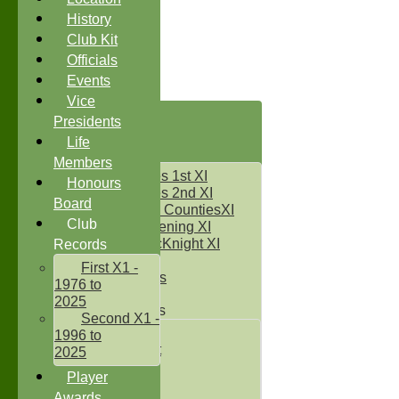
History
Club Kit
Officials
Events
Vice
HOME
Presidents
NEWS
Life
FIXTURES
Members
Two Counties 1st XI
Honours
Two Counties 2nd XI
Board
Sunday Two CountiesXI
Club
Midweek Evening XI
Sylvester McKnight XI
Records
NECL XI
First X1 -
Boxted Bears
1976 to
2025
Junior Teams
Second X1 -
Under 11's
1996 to
Kwik Cricket
2025
Under 12`s
Player
Under 13`s
Awards