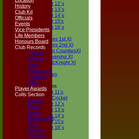
Location
Under 12`s
History
Under 13`s
Club Kit
Under 14`s
Officials
Under 15's
Events
Under 16`s
Vice Presidents
TEAMSHEETS
Life Members
Two Counties 1st XI
Honours Board
Two Counties 2nd XI
Club Records
Sunday Two CountiesXI
First X1 -
Midweek Evening XI
1976 to
Sylvester McKnight XI
2025
NECL XI
Second X1
Boxted Bears
- 1996 to
2025
Junior Teams
Player Awards
Under 11's
Colts Section
Kwik Cricket
Awards
Under 12`s
News
Under 13`s
Junior
Under 14`s
Membership
Under 15's
Form
Under 16`s
Policies
All teams
Parental