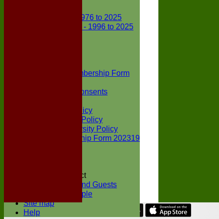
Club Records
First X1 - 1976 to 2025
Second X1 - 1996 to 2025
Player Awards
Colts Section
Awards
News
Junior Membership Form
Policies
Parental Consents
Club Sponsors
Social Media Policy
Child Protection Policy
Inclusion & Diversity Policy
Senior membership Form 202319
Jack Petchey
Constitution
Covid-19
Codes of Conduct
Members and Guests
Young People
Site map
Help
Share :