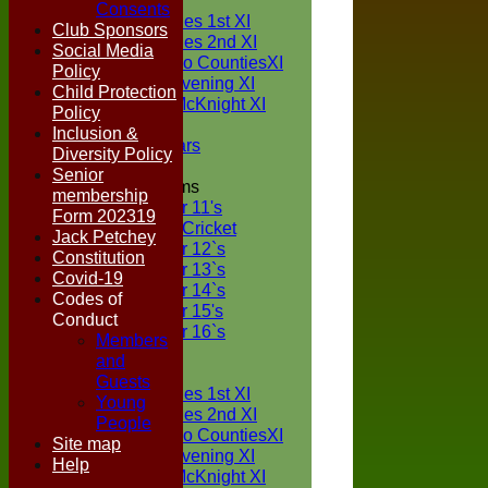
TEAMS
Consents
Two Counties 1st XI
Club Sponsors
Two Counties 2nd XI
Social Media
Sunday Two CountiesXI
Policy
Midweek Evening XI
Child Protection
Sylvester McKnight XI
Policy
NECL XI
Inclusion &
Boxted Bears
Diversity Policy
Senior
Junior Teams
membership
Under 11's
Form 202319
Kwik Cricket
Jack Petchey
Under 12`s
Constitution
Under 13`s
Covid-19
Under 14`s
Codes of
Under 15's
Conduct
Under 16`s
Members
FORUM
and
AVERAGES
Guests
Two Counties 1st XI
Young
Two Counties 2nd XI
People
Sunday Two CountiesXI
Site map
Midweek Evening XI
Help
Sylvester McKnight XI