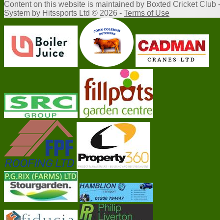
Content
on this website is maintained by
Boxted Cricket Club 
System by Hitssports Ltd © 2026 -
Terms of Use