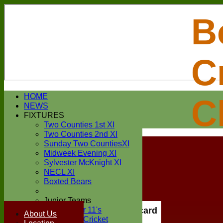
B
C
Login / Register
HOME
C
Forgot password?
NEWS
Register
FIXTURES
Login
Two Counties 1st XI
Two Counties 2nd XI
Sunday Two CountiesXI
Midweek Evening XI
Sylvester McKnight XI
NECL XI
Boxted Bears
Junior Teams
Under 11's
Scorecard
About Us
Kwik Cricket