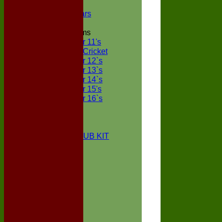
NECL XI
Boxted Bears
Junior Teams
Under 11's
Kwik Cricket
Under 12`s
Under 13`s
Under 14`s
Under 15's
Under 16`s
STATS
AVAILABILITY
CONTACT
BOXTED CC CLUB KIT
About Us
Location
History
Club Kit
Officials
Events
Vice Presidents
Life Members
Honours Board