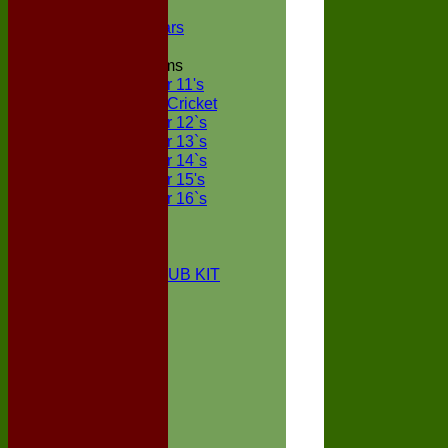
NECL XI
Boxted Bears
Junior Teams
Under 11's
Kwik Cricket
Under 12`s
Under 13`s
Under 14`s
Under 15's
Under 16`s
STATS
AVAILABILITY
CONTACT
BOXTED CC CLUB KIT
About Us
Location
History
Club Kit
Officials
Events
Vice Presidents
Life Members
Honours Board