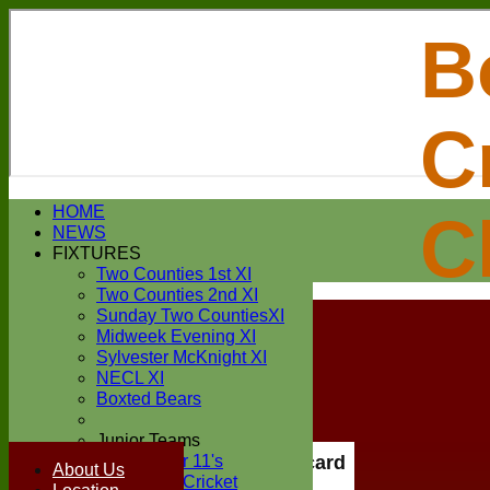
B
C
Login / Register
HOME
C
Forgot password?
NEWS
Register
FIXTURES
Login
Two Counties 1st XI
Two Counties 2nd XI
Sunday Two CountiesXI
Midweek Evening XI
Sylvester McKnight XI
NECL XI
Boxted Bears
Junior Teams
Under 11's
Scorecard
About Us
Kwik Cricket