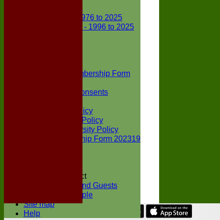
Club Records
First X1 - 1976 to 2025
Second X1 - 1996 to 2025
Player Awards
Colts Section
Awards
News
Junior Membership Form
Policies
Parental Consents
Club Sponsors
Social Media Policy
Child Protection Policy
Inclusion & Diversity Policy
Senior membership Form 202319
Jack Petchey
Constitution
Covid-19
Codes of Conduct
Members and Guests
Young People
Site map
Help
Share :