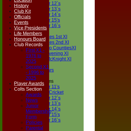
Location
Under 12`s
History
Under 13`s
Club Kit
Under 14`s
Officials
Under 15's
Events
Under 16`s
Vice Presidents
TEAMSHEETS
Life Members
Two Counties 1st XI
Honours Board
Two Counties 2nd XI
Club Records
Sunday Two CountiesXI
First X1 -
Midweek Evening XI
1976 to
Sylvester McKnight XI
2025
NECL XI
Second X1
Boxted Bears
- 1996 to
2025
Junior Teams
Player Awards
Under 11's
Colts Section
Kwik Cricket
Awards
Under 12`s
News
Under 13`s
Junior
Under 14`s
Membership
Under 15's
Form
Under 16`s
Policies
All teams
Parental