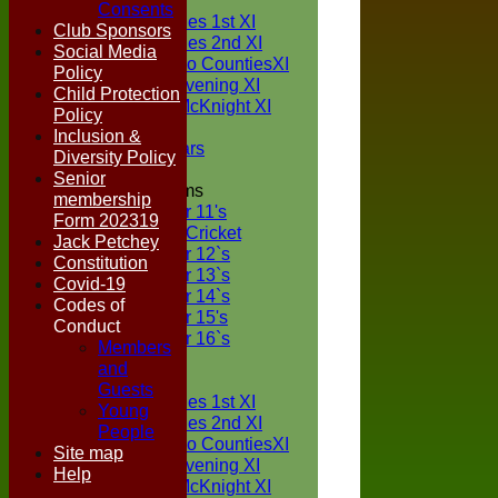
TEAMS
Consents
Two Counties 1st XI
Club Sponsors
Two Counties 2nd XI
Social Media
Sunday Two CountiesXI
Policy
Midweek Evening XI
Child Protection
Sylvester McKnight XI
Policy
NECL XI
Inclusion &
Boxted Bears
Diversity Policy
Senior
Junior Teams
membership
Under 11's
Form 202319
Kwik Cricket
Jack Petchey
Under 12`s
Constitution
Under 13`s
Covid-19
Under 14`s
Codes of
Under 15's
Conduct
Under 16`s
Members
FORUM
and
AVERAGES
Guests
Two Counties 1st XI
Young
Two Counties 2nd XI
People
Sunday Two CountiesXI
Site map
Midweek Evening XI
Help
Sylvester McKnight XI