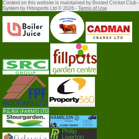
Content
on this website is maintained by
Boxted Cricket Club 
System by Hitssports Ltd © 2026 -
Terms of Use