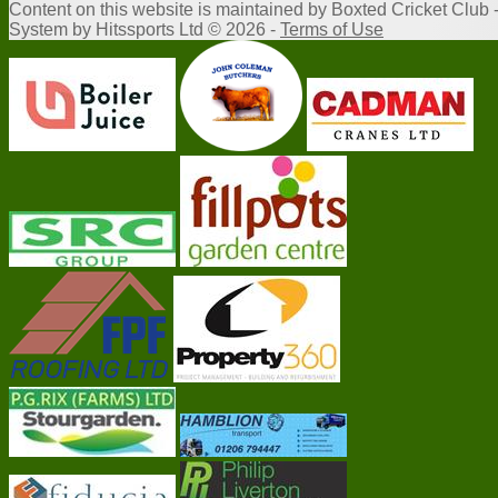
Content
on this website is maintained by
Boxted Cricket Club 
System by Hitssports Ltd © 2026 -
Terms of Use