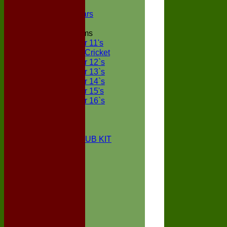
NECL XI
Boxted Bears
Junior Teams
Under 11's
Kwik Cricket
Under 12`s
Under 13`s
Under 14`s
Under 15's
Under 16`s
STATS
AVAILABILITY
CONTACT
BOXTED CC CLUB KIT
About Us
Location
History
Club Kit
Officials
Events
Vice Presidents
Life Members
Honours Board