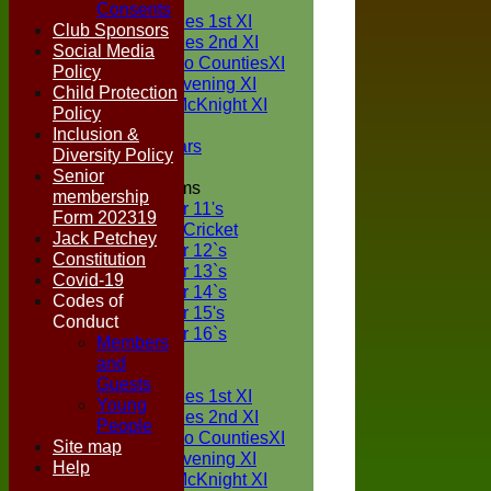
TEAMS
Consents
Two Counties 1st XI
Club Sponsors
Two Counties 2nd XI
Social Media
Sunday Two CountiesXI
Policy
Midweek Evening XI
Child Protection
Sylvester McKnight XI
Policy
NECL XI
Inclusion &
Boxted Bears
Diversity Policy
Senior
Junior Teams
membership
Under 11's
Form 202319
Kwik Cricket
Jack Petchey
Under 12`s
Constitution
Under 13`s
Covid-19
Under 14`s
Codes of
Under 15's
Conduct
Under 16`s
Members
FORUM
and
AVERAGES
Guests
Two Counties 1st XI
Young
Two Counties 2nd XI
People
Sunday Two CountiesXI
Site map
Midweek Evening XI
Help
Sylvester McKnight XI