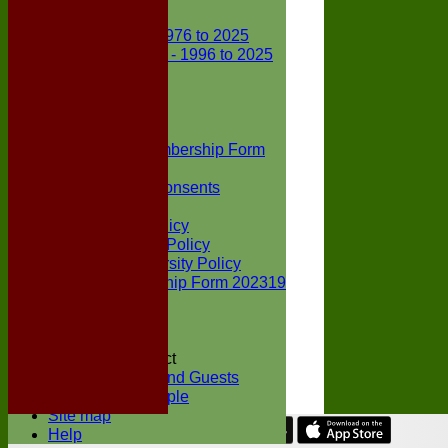
Club Records
First X1 - 1976 to 2025
Second X1 - 1996 to 2025
Player Awards
Colts Section
Awards
News
Junior Membership Form
Policies
Parental Consents
Club Sponsors
Social Media Policy
Child Protection Policy
Inclusion & Diversity Policy
Senior membership Form 202319
Jack Petchey
Constitution
Covid-19
Codes of Conduct
Members and Guests
Young People
Site map
Help
Share :