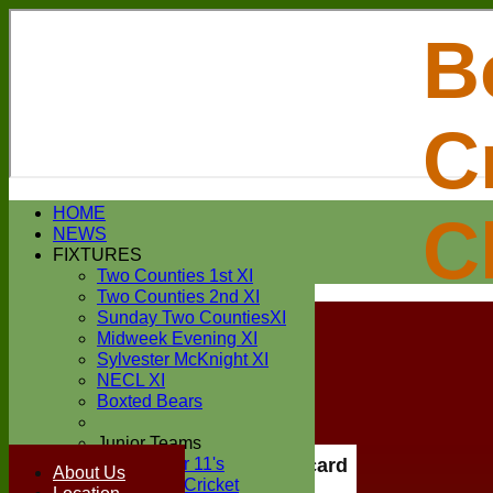
B
C
Login / Register
HOME
C
Forgot password?
NEWS
Register
FIXTURES
Login
Two Counties 1st XI
Two Counties 2nd XI
Sunday Two CountiesXI
Midweek Evening XI
Sylvester McKnight XI
NECL XI
Boxted Bears
Junior Teams
Under 11's
Scorecard
About Us
Kwik Cricket