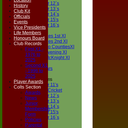
Location
Under 12`s
History
Under 13`s
Club Kit
Under 14`s
Officials
Under 15's
Events
Under 16`s
Vice Presidents
TEAMSHEETS
Life Members
Two Counties 1st XI
Honours Board
Two Counties 2nd XI
Club Records
Sunday Two CountiesXI
First X1 -
Midweek Evening XI
1976 to
Sylvester McKnight XI
2025
NECL XI
Second X1
Boxted Bears
- 1996 to
2025
Junior Teams
Player Awards
Under 11's
Colts Section
Kwik Cricket
Awards
Under 12`s
News
Under 13`s
Junior
Under 14`s
Membership
Under 15's
Form
Under 16`s
Policies
All teams
Parental