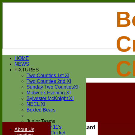
B
C
Login / Register
HOME
C
Forgot password?
NEWS
Register
FIXTURES
Login
Two Counties 1st XI
Two Counties 2nd XI
Sunday Two CountiesXI
Midweek Evening XI
Sylvester McKnight XI
NECL XI
Boxted Bears
Junior Teams
Under 11's
Scorecard
About Us
Kwik Cricket