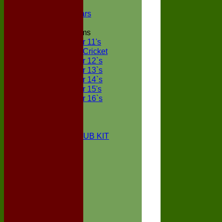
NECL XI
Boxted Bears
Junior Teams
Under 11's
Kwik Cricket
Under 12`s
Under 13`s
Under 14`s
Under 15's
Under 16`s
STATS
AVAILABILITY
CONTACT
BOXTED CC CLUB KIT
About Us
Location
History
Club Kit
Officials
Events
Vice Presidents
Life Members
Honours Board