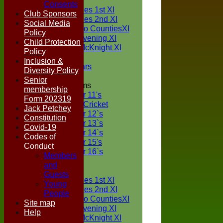
TEAMS
Consents
Two Counties 1st XI
Club Sponsors
Two Counties 2nd XI
Social Media
Sunday Two CountiesXI
Policy
Midweek Evening XI
Child Protection
Sylvester McKnight XI
Policy
NECL XI
Inclusion &
Boxted Bears
Diversity Policy
Senior
Junior Teams
membership
Under 11's
Form 202319
Kwik Cricket
Jack Petchey
Under 12`s
Constitution
Under 13`s
Covid-19
Under 14`s
Codes of
Under 15's
Conduct
Under 16`s
Members
FORUM
and
AVERAGES
Guests
Two Counties 1st XI
Young
Two Counties 2nd XI
People
Sunday Two CountiesXI
Site map
Midweek Evening XI
Help
Sylvester McKnight XI