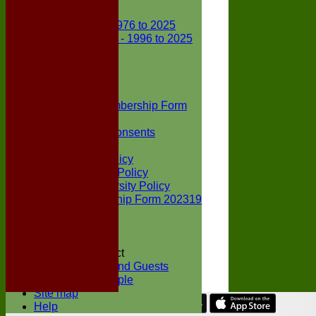
Club Records
First X1 - 1976 to 2025
Second X1 - 1996 to 2025
Player Awards
Colts Section
Awards
News
Junior Membership Form
Policies
Parental Consents
Club Sponsors
Social Media Policy
Child Protection Policy
Inclusion & Diversity Policy
Senior membership Form 202319
Jack Petchey
Constitution
Covid-19
Codes of Conduct
Members and Guests
Young People
Site map
Help
Share :