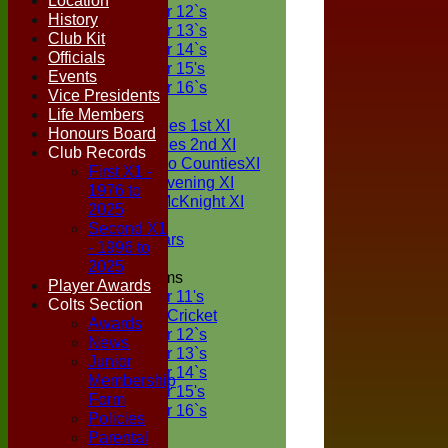
Location
Under 12`s
History
Under 13`s
Club Kit
Under 14`s
Officials
Under 15's
Events
Under 16`s
Vice Presidents
TEAMSHEETS
Life Members
Two Counties 1st XI
Honours Board
Two Counties 2nd XI
Club Records
Sunday Two CountiesXI
First X1 -
Midweek Evening XI
1976 to
Sylvester McKnight XI
2025
NECL XI
Second X1
Boxted Bears
- 1996 to
2025
Junior Teams
Player Awards
Under 11's
Colts Section
Kwik Cricket
Awards
Under 12`s
News
Under 13`s
Junior
Under 14`s
Membership
Under 15's
Form
Under 16`s
Policies
All teams
Parental