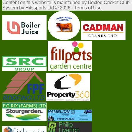
Content
on this website is maintained by
Boxted Cricket Club 
System by Hitssports Ltd © 2026 -
Terms of Use