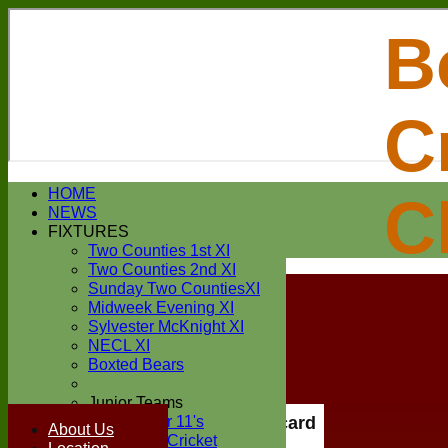
B
C
Login / Register
HOME
C
Forgot password?
NEWS
Register
FIXTURES
Login
Two Counties 1st XI
Two Counties 2nd XI
Sunday Two CountiesXI
Midweek Evening XI
Sylvester McKnight XI
NECL XI
Boxted Bears
Junior Teams
Under 11's
Scorecard
About Us
Kwik Cricket