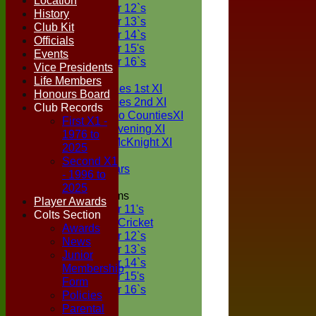
Location
Under 12`s
History
Under 13`s
Club Kit
Under 14`s
Officials
Under 15's
Events
Under 16`s
Vice Presidents
TEAMSHEETS
Life Members
Two Counties 1st XI
Honours Board
Two Counties 2nd XI
Club Records
Sunday Two CountiesXI
First X1 -
Midweek Evening XI
1976 to
Sylvester McKnight XI
2025
NECL XI
Second X1
Boxted Bears
- 1996 to
2025
Junior Teams
Player Awards
Under 11's
Colts Section
Kwik Cricket
Awards
Under 12`s
News
Under 13`s
Junior
Under 14`s
Membership
Under 15's
Form
Under 16`s
Policies
All teams
Parental