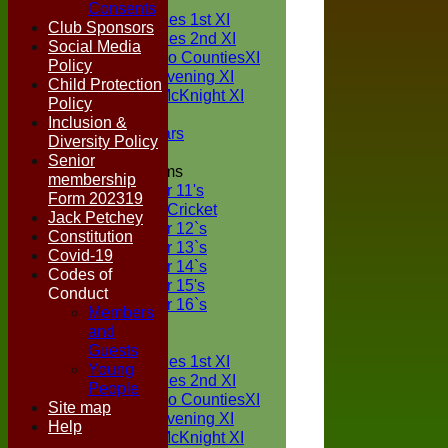
TEAMS
Consents
Two Counties 1st XI
Club Sponsors
Two Counties 2nd XI
Social Media
Sunday Two CountiesXI
Policy
Midweek Evening XI
Child Protection
Sylvester McKnight XI
Policy
NECL XI
Inclusion &
Boxted Bears
Diversity Policy
Senior
Junior Teams
membership
Under 11's
Form 202319
Kwik Cricket
Jack Petchey
Under 12`s
Constitution
Under 13`s
Covid-19
Under 14`s
Codes of
Under 15's
Conduct
Under 16`s
Members
FORUM
and
AVERAGES
Guests
Two Counties 1st XI
Young
Two Counties 2nd XI
People
Sunday Two CountiesXI
Site map
Midweek Evening XI
Help
Sylvester McKnight XI