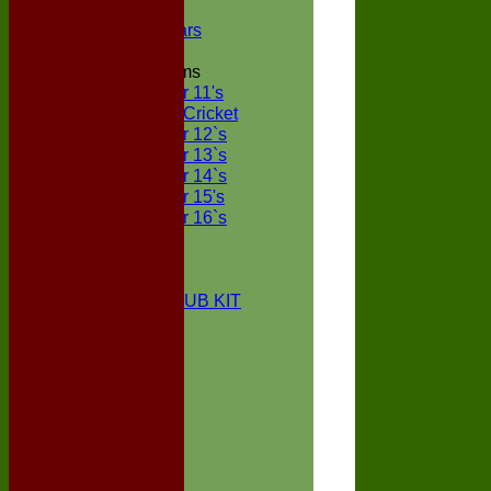
NECL XI
Boxted Bears
Junior Teams
Under 11's
Kwik Cricket
Under 12`s
Under 13`s
Under 14`s
Under 15's
Under 16`s
STATS
AVAILABILITY
CONTACT
BOXTED CC CLUB KIT
About Us
Location
History
Club Kit
Officials
Events
Vice Presidents
Life Members
Honours Board