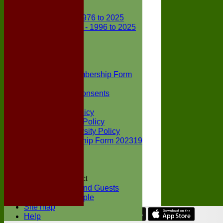
Club Records
First X1 - 1976 to 2025
Second X1 - 1996 to 2025
Player Awards
Colts Section
Awards
News
Junior Membership Form
Policies
Parental Consents
Club Sponsors
Social Media Policy
Child Protection Policy
Inclusion & Diversity Policy
Senior membership Form 202319
Jack Petchey
Constitution
Covid-19
Codes of Conduct
Members and Guests
Young People
Site map
Help
Share :