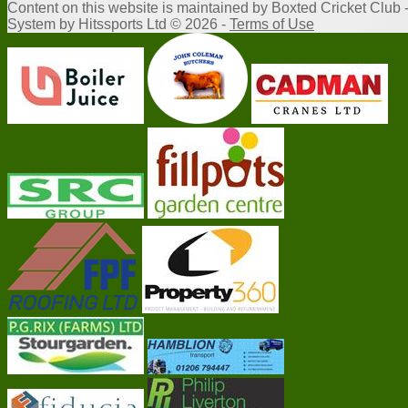
Content
on this website is maintained by
Boxted Cricket Club 
System by Hitssports Ltd © 2026 -
Terms of Use