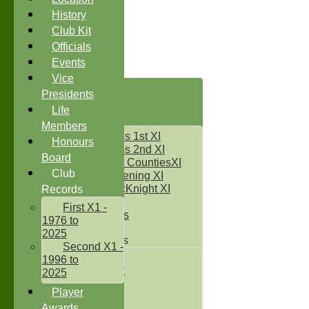
History
Club Kit
Officials
Events
Vice
HOME
Presidents
NEWS
Life
FIXTURES
Members
Two Counties 1st XI
Honours
Two Counties 2nd XI
Board
Sunday Two CountiesXI
Club
Midweek Evening XI
Sylvester McKnight XI
Records
NECL XI
First X1 -
Boxted Bears
1976 to
2025
Junior Teams
Second X1 -
Under 11's
1996 to
Kwik Cricket
2025
Under 12`s
Player
Under 13`s
Awards