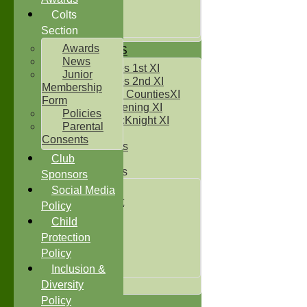
Under 14`s
Under 15's
Colts
Under 16`s
Section
Awards
TEAMSHEETS
News
Two Counties 1st XI
Junior
Two Counties 2nd XI
Membership
Sunday Two CountiesXI
Form
Midweek Evening XI
Policies
Sylvester McKnight XI
Parental
NECL XI
Consents
Boxted Bears
Club
Junior Teams
Sponsors
Under 11's
Social Media
Kwik Cricket
Policy
Under 12`s
Child
Under 13`s
Protection
Under 14`s
Policy
Under 15's
Under 16`s
Inclusion &
All teams
Diversity
Policy
TEAMS