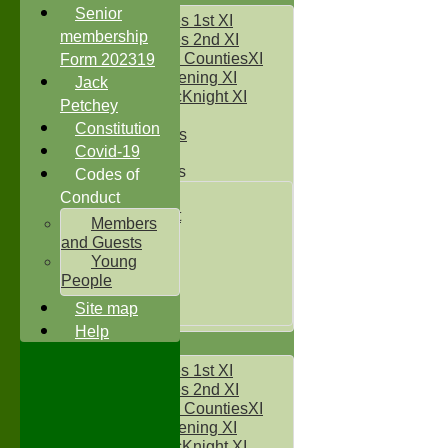
Senior
Two Counties 1st XI
membership
Two Counties 2nd XI
Sunday Two CountiesXI
Form 202319
Midweek Evening XI
Jack
Sylvester McKnight XI
Petchey
NECL XI
Constitution
Boxted Bears
Covid-19
Junior Teams
Codes of
Under 11's
Conduct
Kwik Cricket
Members
Under 12`s
and Guests
Under 13`s
Young
Under 14`s
People
Under 15's
Site map
Under 16`s
Help
AVERAGES
Two Counties 1st XI
Two Counties 2nd XI
Sunday Two CountiesXI
Midweek Evening XI
Sylvester McKnight XI