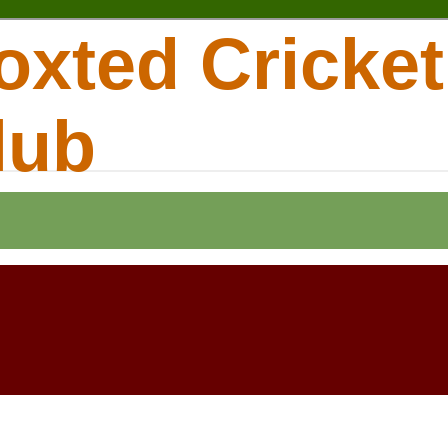
oxted Cricket
lub