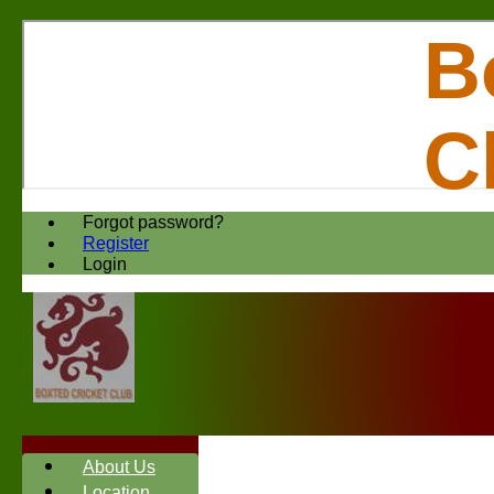
B
C
Forgot password?
Register
Login
About Us
Location