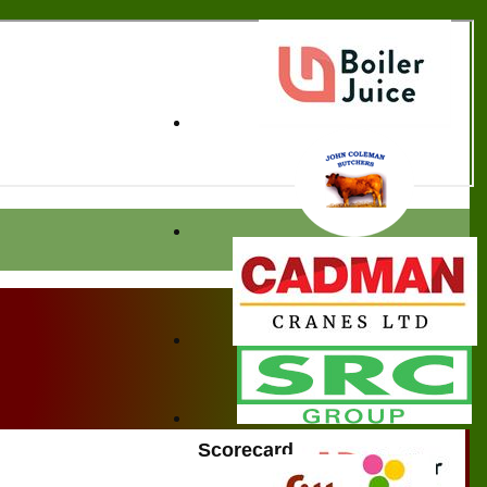
Scorecard