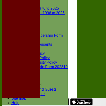
Club Records
First X1 - 1976 to 2025
Second X1 - 1996 to 2025
Player Awards
Colts Section
Awards
News
Junior Membership Form
Policies
Parental Consents
Club Sponsors
Social Media Policy
Child Protection Policy
Inclusion & Diversity Policy
Senior membership Form 202319
Jack Petchey
Constitution
Covid-19
Codes of Conduct
Members and Guests
Young People
Site map
Help
Share :