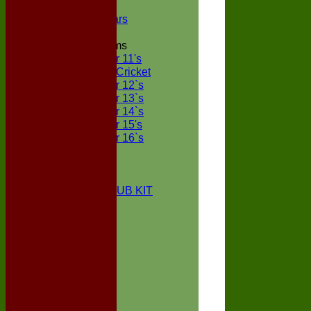
NECL XI
Boxted Bears
Junior Teams
Under 11's
Kwik Cricket
Under 12`s
Under 13`s
Under 14`s
Under 15's
Under 16`s
STATS
AVAILABILITY
CONTACT
BOXTED CC CLUB KIT
About Us
Location
History
Club Kit
Officials
Events
Vice Presidents
Life Members
Honours Board