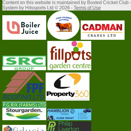
Content
on this website is maintained by
Boxted Cricket Club 
System by Hitssports Ltd © 2026 -
Terms of Use