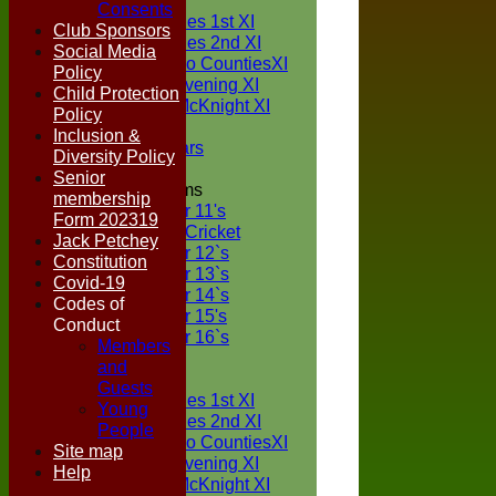
TEAMS
Consents
Two Counties 1st XI
Club Sponsors
Two Counties 2nd XI
Social Media
Sunday Two CountiesXI
Policy
Midweek Evening XI
Child Protection
Sylvester McKnight XI
Policy
NECL XI
Inclusion &
Boxted Bears
Diversity Policy
Senior
Junior Teams
membership
Under 11's
Form 202319
Kwik Cricket
Jack Petchey
Under 12`s
Constitution
Under 13`s
Covid-19
Under 14`s
Codes of
Under 15's
Conduct
Under 16`s
Members
FORUM
and
AVERAGES
Guests
Two Counties 1st XI
Young
Two Counties 2nd XI
People
Sunday Two CountiesXI
Site map
Midweek Evening XI
Help
Sylvester McKnight XI