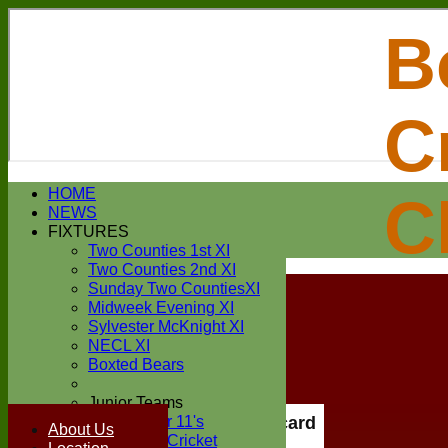
B
C
Login / Register
HOME
C
Forgot password?
NEWS
Register
FIXTURES
Login
Two Counties 1st XI
Two Counties 2nd XI
Sunday Two CountiesXI
Midweek Evening XI
Sylvester McKnight XI
NECL XI
Boxted Bears
Junior Teams
Under 11's
Scorecard
About Us
Kwik Cricket