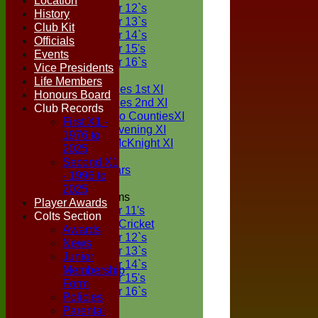
Location
Under 12`s
History
Under 13`s
Club Kit
Under 14`s
Officials
Under 15's
Events
Under 16`s
Vice Presidents
TEAMSHEETS
Life Members
Two Counties 1st XI
Honours Board
Two Counties 2nd XI
Club Records
Sunday Two CountiesXI
First X1 -
Midweek Evening XI
1976 to
Sylvester McKnight XI
2025
NECL XI
Second X1
Boxted Bears
- 1996 to
2025
Junior Teams
Player Awards
Under 11's
Colts Section
Kwik Cricket
Awards
Under 12`s
News
Under 13`s
Junior
Under 14`s
Membership
Under 15's
Form
Under 16`s
Policies
All teams
Parental