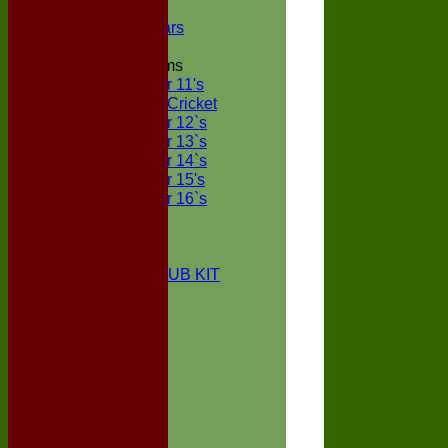
NECL XI
Boxted Bears
Junior Teams
Under 11's
Kwik Cricket
Under 12`s
Under 13`s
Under 14`s
Under 15's
Under 16`s
STATS
AVAILABILITY
CONTACT
BOXTED CC CLUB KIT
About Us
Location
History
Club Kit
Officials
Events
Vice Presidents
Life Members
Honours Board