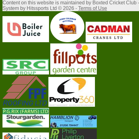
Content
on this website is maintained by
Boxted Cricket Club 
System by Hitssports Ltd © 2026 -
Terms of Use