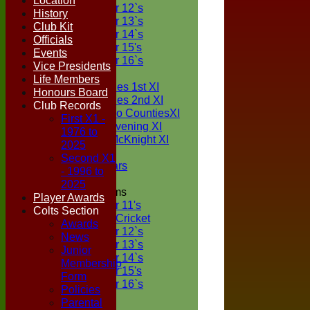
Location
Under 12`s
History
Under 13`s
Club Kit
Under 14`s
Officials
Under 15's
Events
Under 16`s
Vice Presidents
TEAMSHEETS
Life Members
Two Counties 1st XI
Honours Board
Two Counties 2nd XI
Club Records
Sunday Two CountiesXI
First X1 -
Midweek Evening XI
1976 to
Sylvester McKnight XI
2025
NECL XI
Second X1
Boxted Bears
- 1996 to
2025
Junior Teams
Player Awards
Under 11's
Colts Section
Kwik Cricket
Awards
Under 12`s
News
Under 13`s
Junior
Under 14`s
Membership
Under 15's
Form
Under 16`s
Policies
All teams
Parental