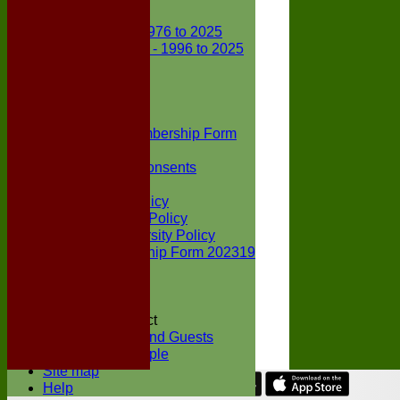
Club Records
First X1 - 1976 to 2025
Second X1 - 1996 to 2025
Player Awards
Colts Section
Awards
News
Junior Membership Form
Policies
Parental Consents
Club Sponsors
Social Media Policy
Child Protection Policy
Inclusion & Diversity Policy
Senior membership Form 202319
Jack Petchey
Constitution
Covid-19
Codes of Conduct
Members and Guests
Young People
Site map
Help
Share :