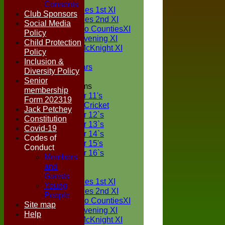
TEAMS
Consents
Two Counties 1st XI
Club Sponsors
Two Counties 2nd XI
Social Media
Sunday Two CountiesXI
Policy
Midweek Evening XI
Child Protection
Sylvester McKnight XI
Policy
NECL XI
Inclusion &
Boxted Bears
Diversity Policy
Senior
Junior Teams
membership
Under 11's
Form 202319
Kwik Cricket
Jack Petchey
Under 12`s
Constitution
Under 13`s
Covid-19
Under 14`s
Codes of
Under 15's
Conduct
Under 16`s
Members
FORUM
and
AVERAGES
Guests
Two Counties 1st XI
Young
Two Counties 2nd XI
People
Sunday Two CountiesXI
Site map
Midweek Evening XI
Help
Sylvester McKnight XI