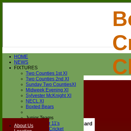
B
C
Login / Register
HOME
C
Forgot password?
NEWS
Register
FIXTURES
Login
Two Counties 1st XI
Two Counties 2nd XI
Sunday Two CountiesXI
Midweek Evening XI
Sylvester McKnight XI
NECL XI
Boxted Bears
Junior Teams
Under 11's
Scorecard
About Us
Kwik Cricket