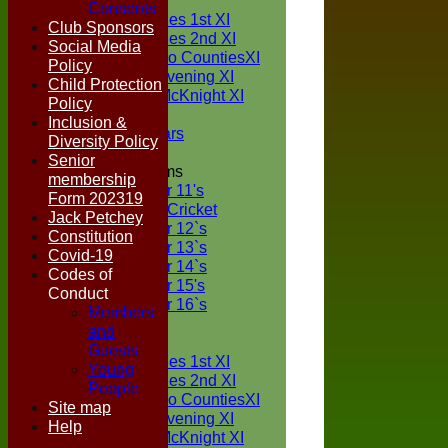
TEAMS
Consents
Two Counties 1st XI
Club Sponsors
Two Counties 2nd XI
Social Media
Sunday Two CountiesXI
Policy
Midweek Evening XI
Child Protection
Sylvester McKnight XI
Policy
NECL XI
Inclusion &
Boxted Bears
Diversity Policy
Senior
Junior Teams
membership
Under 11's
Form 202319
Kwik Cricket
Jack Petchey
Under 12`s
Constitution
Under 13`s
Covid-19
Under 14`s
Codes of
Under 15's
Conduct
Under 16`s
Members
FORUM
and
AVERAGES
Guests
Two Counties 1st XI
Young
Two Counties 2nd XI
People
Sunday Two CountiesXI
Site map
Midweek Evening XI
Help
Sylvester McKnight XI