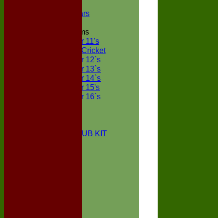
NECL XI
Boxted Bears
Junior Teams
Under 11's
Kwik Cricket
Under 12`s
Under 13`s
Under 14`s
Under 15's
Under 16`s
STATS
AVAILABILITY
CONTACT
BOXTED CC CLUB KIT
About Us
Location
History
Club Kit
Officials
Events
Vice Presidents
Life Members
Honours Board