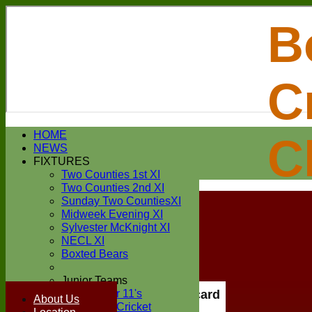
B
C
Login / Register
HOME
C
Forgot password?
NEWS
Register
FIXTURES
Login
Two Counties 1st XI
Two Counties 2nd XI
Sunday Two CountiesXI
Midweek Evening XI
Sylvester McKnight XI
NECL XI
Boxted Bears
Junior Teams
Under 11's
Scorecard
About Us
Kwik Cricket