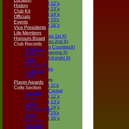
Location
Under 12`s
History
Under 13`s
Club Kit
Under 14`s
Officials
Under 15's
Events
Under 16`s
Vice Presidents
TEAMSHEETS
Life Members
Two Counties 1st XI
Honours Board
Two Counties 2nd XI
Club Records
Sunday Two CountiesXI
First X1 -
Midweek Evening XI
1976 to
Sylvester McKnight XI
2025
NECL XI
Second X1
Boxted Bears
- 1996 to
2025
Junior Teams
Player Awards
Under 11's
Colts Section
Kwik Cricket
Awards
Under 12`s
News
Under 13`s
Junior
Under 14`s
Membership
Under 15's
Form
Under 16`s
Policies
All teams
Parental