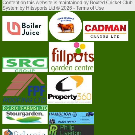
Content
on this website is maintained by
Boxted Cricket Club 
System by Hitssports Ltd © 2026 -
Terms of Use