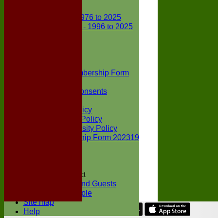
Club Records
First X1 - 1976 to 2025
Second X1 - 1996 to 2025
Player Awards
Colts Section
Awards
News
Junior Membership Form
Policies
Parental Consents
Club Sponsors
Social Media Policy
Child Protection Policy
Inclusion & Diversity Policy
Senior membership Form 202319
Jack Petchey
Constitution
Covid-19
Codes of Conduct
Members and Guests
Young People
Site map
Help
Share :