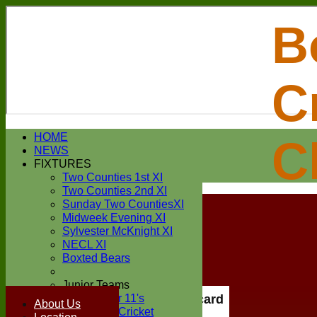
B
C
Login / Register
HOME
C
Forgot password?
NEWS
Register
FIXTURES
Login
Two Counties 1st XI
Two Counties 2nd XI
Sunday Two CountiesXI
Midweek Evening XI
Sylvester McKnight XI
NECL XI
Boxted Bears
Junior Teams
Under 11's
Scorecard
About Us
Kwik Cricket