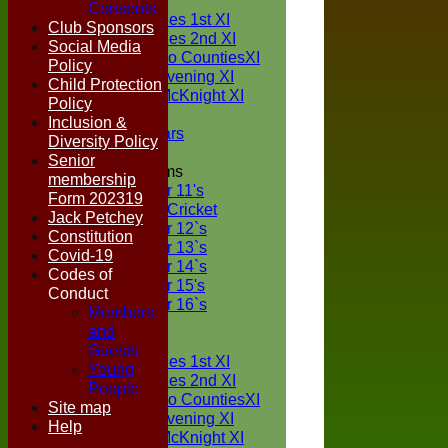
TEAMS
Consents
Two Counties 1st XI
Club Sponsors
Two Counties 2nd XI
Social Media
Sunday Two CountiesXI
Policy
Midweek Evening XI
Child Protection
Sylvester McKnight XI
Policy
NECL XI
Inclusion &
Boxted Bears
Diversity Policy
Senior
Junior Teams
membership
Under 11's
Form 202319
Kwik Cricket
Jack Petchey
Under 12`s
Constitution
Under 13`s
Covid-19
Under 14`s
Codes of
Under 15's
Conduct
Under 16`s
Members
FORUM
and
AVERAGES
Guests
Two Counties 1st XI
Young
Two Counties 2nd XI
People
Sunday Two CountiesXI
Site map
Midweek Evening XI
Help
Sylvester McKnight XI