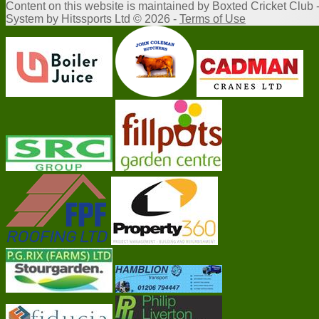
Content
on this website is maintained by
Boxted Cricket Club 
System by Hitssports Ltd © 2026 -
Terms of Use