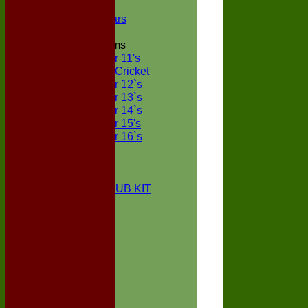
NECL XI
Boxted Bears
Junior Teams
Under 11's
Kwik Cricket
Under 12`s
Under 13`s
Under 14`s
Under 15's
Under 16`s
STATS
AVAILABILITY
CONTACT
BOXTED CC CLUB KIT
About Us
Location
History
Club Kit
Officials
Events
Vice Presidents
Life Members
Honours Board