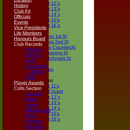
Location
Under 12`s
History
Under 13`s
Club Kit
Under 14`s
Officials
Under 15's
Events
Under 16`s
Vice Presidents
TEAMSHEETS
Life Members
Two Counties 1st XI
Honours Board
Two Counties 2nd XI
Club Records
Sunday Two CountiesXI
First X1 -
Midweek Evening XI
1976 to
Sylvester McKnight XI
2025
NECL XI
Second X1
Boxted Bears
- 1996 to
2025
Junior Teams
Player Awards
Under 11's
Colts Section
Kwik Cricket
Awards
Under 12`s
News
Under 13`s
Junior
Under 14`s
Membership
Under 15's
Form
Under 16`s
Policies
All teams
Parental