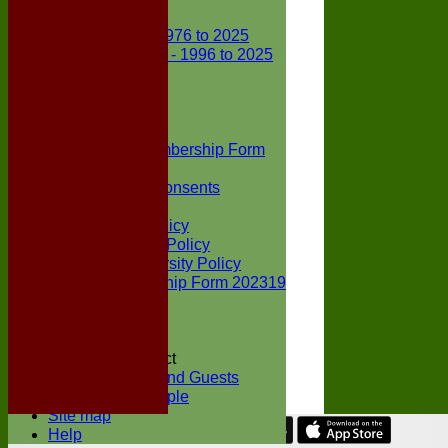
Club Records
First X1 - 1976 to 2025
Second X1 - 1996 to 2025
Player Awards
Colts Section
Awards
News
Junior Membership Form
Policies
Parental Consents
Club Sponsors
Social Media Policy
Child Protection Policy
Inclusion & Diversity Policy
Senior membership Form 202319
Jack Petchey
Constitution
Covid-19
Codes of Conduct
Members and Guests
Young People
Site map
Help
Share :