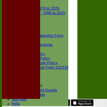
Club Records
First X1 - 1976 to 2025
Second X1 - 1996 to 2025
Player Awards
Colts Section
Awards
News
Junior Membership Form
Policies
Parental Consents
Club Sponsors
Social Media Policy
Child Protection Policy
Inclusion & Diversity Policy
Senior membership Form 202319
Jack Petchey
Constitution
Covid-19
Codes of Conduct
Members and Guests
Young People
Site map
Help
Share :