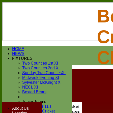
B
C
Login / Register
HOME
C
Forgot password?
NEWS
Register
FIXTURES
Login
Two Counties 1st XI
Two Counties 2nd XI
Sunday Two CountiesXI
Midweek Evening XI
Sylvester McKnight XI
NECL XI
Boxted Bears
Junior Teams
Under 11's
Boxted Cricket
About Us
Kwik Cricket
Club News