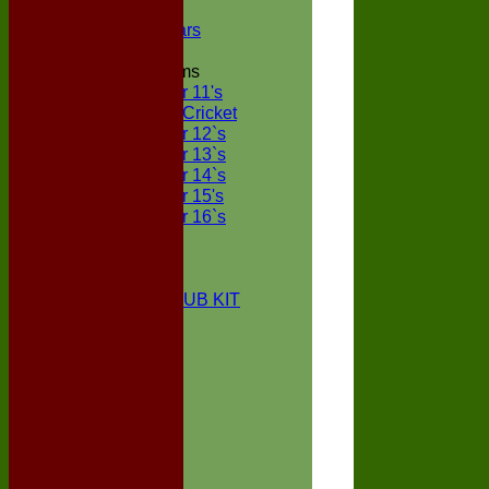
NECL XI
Boxted Bears
Junior Teams
Under 11's
Kwik Cricket
Under 12`s
Under 13`s
Under 14`s
Under 15's
Under 16`s
STATS
AVAILABILITY
CONTACT
BOXTED CC CLUB KIT
About Us
Location
History
Club Kit
Officials
Events
Vice Presidents
Life Members
Honours Board