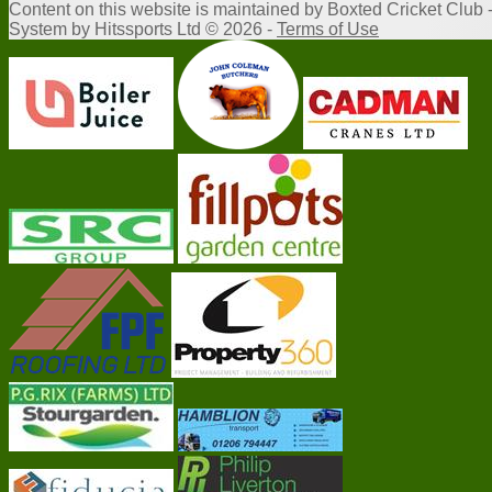
Content
on this website is maintained by
Boxted Cricket Club 
System by Hitssports Ltd © 2026 -
Terms of Use