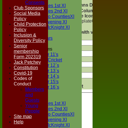
TEAMS
Consents
Columns Display
Two Counties 1st XI
Back
Club Sponsors
Show/Hide Columns
Two Counties 2nd XI
Social Media
and Drag the Icon to
Sunday Two CountiesXI
Policy
Reorder
TemplateColumn
Midweek Evening XI
Child Protection
Back
Sylvester McKnight XI
Policy
Show rows with value
NECL XI
Inclusion &
that
Options
Boxted Bears
Diversity Policy
Senior
Value
Junior Teams
membership
Under 11's
Form 202319
And
Options
Kwik Cricket
Jack Petchey
Under 12`s
Constitution
Value
Under 13`s
Covid-19
Under 14`s
Codes of
Clear
Under 15's
Conduct
Export
Back
Under 16`s
Members
FORUM
and
AVERAGES
Guests
Two Counties 1st XI
Young
Two Counties 2nd XI
People
Sunday Two CountiesXI
Site map
Midweek Evening XI
Help
Sylvester McKnight XI